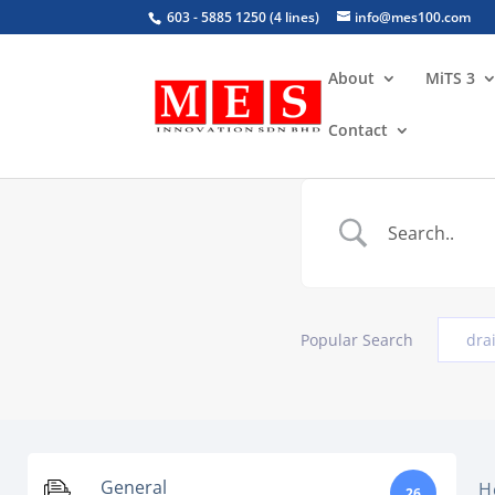
603 - 5885 1250 (4 lines)
info@mes100.com
About
MiTS 3
Contact
Popular Search
dra
General
H
26