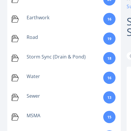
S
Earthwork
16
Road
19
Storm Sync (Drain & Pond)
18
Water
16
Sewer
13
MSMA
15