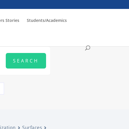
rs Stories
Students/Academics
ization
Surfaces