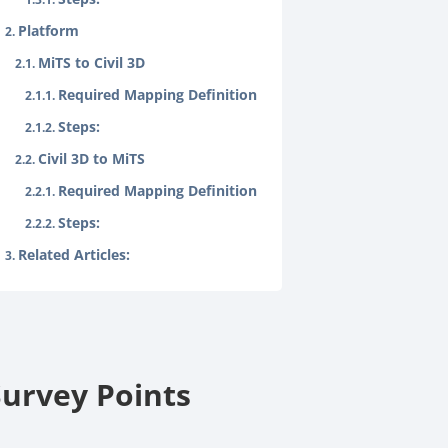
Platform
MiTS to Civil 3D
Required Mapping Definition
Steps:
Civil 3D to MiTS
Required Mapping Definition
Steps:
Related Articles:
Survey Points