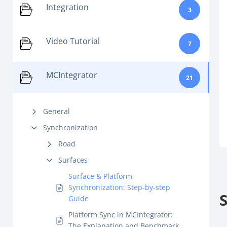
Integration
3
Video Tutorial
7
MCIntegrator
21
General
Synchronization
Road
Surfaces
Surface & Platform
Synchronization: Step-by-step
Guide
Platform Sync in MCIntegrator:
The Explanation and Benchmark