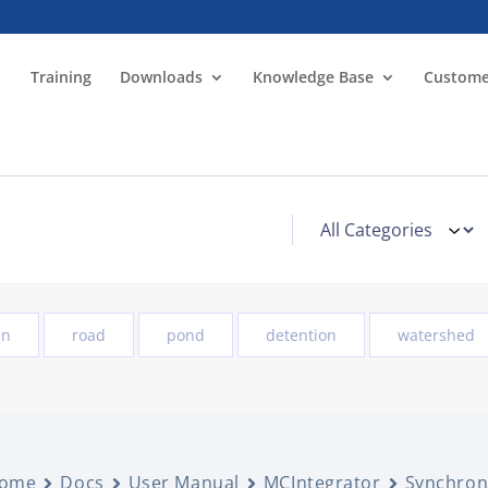
Training
Downloads
Knowledge Base
Custome
in
road
pond
detention
watershed
ome
Docs
User Manual
MCIntegrator
Synchron