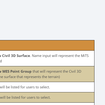
 Civil 3D Surface
. Name input will represent the MiTS
ed
w MES Point Group
that will represent the Civil 3D
he surface that represents the terrain)
ill be listed for users to select.
ll be listed for users to select.