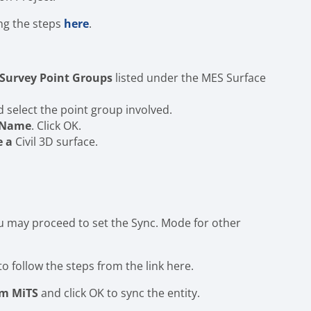
ing the steps
here
.
Survey Point Groups
listed under the MES Surface
select the point group involved.
e Name
. Click OK.
e a
Civil 3D surface.
ou may proceed to set the Sync. Mode for other
to follow the steps from the link here.
om MiTS
and click OK to sync the entity.