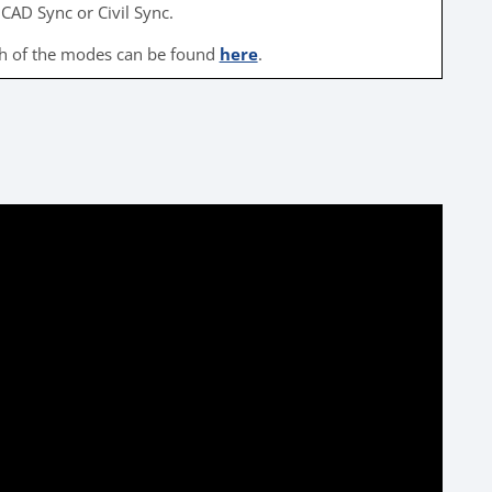
CAD Sync or Civil Sync.
ch of the modes can be found
here
.