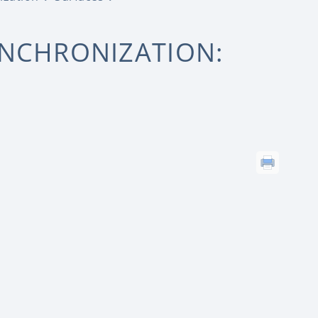
YNCHRONIZATION: