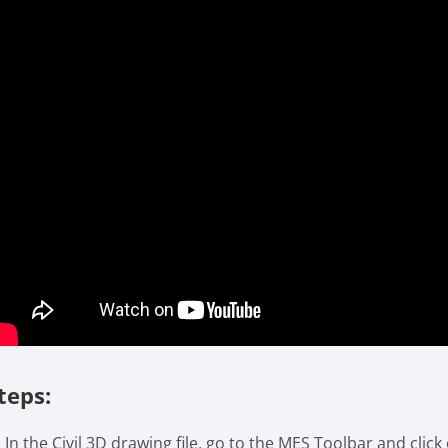
teps:
In the Civil 3D drawing file, go to the MES Toolbar and click