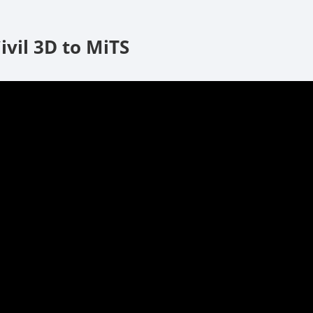
ivil 3D to MiTS