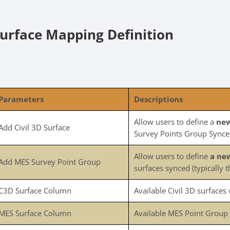
urface Mapping Definition
Parameters
Descriptions
Allow users to define a
new
Add Civil 3D Surface
Survey Points Group Sync
Allow users to define
a ne
Add MES Survey Point Group
surfaces synced (typically t
C3D Surface Column
Available Civil 3D surfaces w
MES Surface Column
Available MES Point Group wi