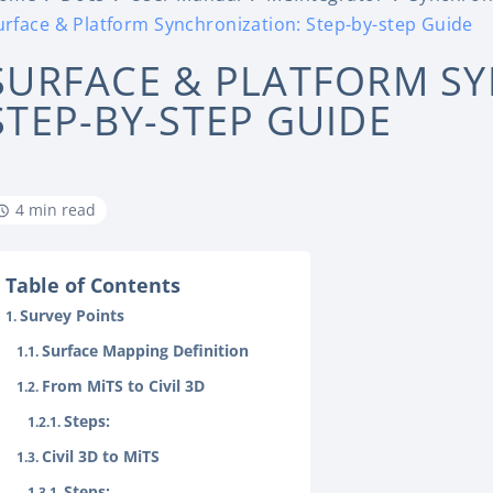
urface & Platform Synchronization: Step-by-step Guide
SURFACE & PLATFORM S
STEP-BY-STEP GUIDE
4 min read
Table of Contents
Survey Points
Surface Mapping Definition
From MiTS to Civil 3D
Steps:
Civil 3D to MiTS
Steps: