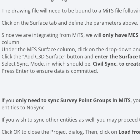
The drawing file will need to be bound to a MiTS file follow
Click on the Surface tab and define the parameters above.
Since we are integrating from MiTS, we will
only have MES 
column.
Under the MES Surface column, click on the drop-down and 
Click the “Add C3D Surface” button and
enter the Surfac
Select Sync. Mode, in which should be,
Civil Sync. to creat
Press Enter to ensure data is committed.
If you
only need to sync Survey Point Groups in MiTS
, y
entities to NoSync.
If you wish to sync other entities as well, you may proceed 
Click OK to close the Project dialog. Then, click on
Load fr