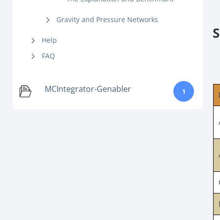
Gravity and Pressure Networks
S
Help
FAQ
MCIntegrator-Genabler
1