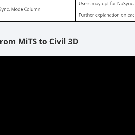
Users may opt for NoSync. 
Sync. Mode Column
Further explanation on ea
rom MiTS to Civil 3D