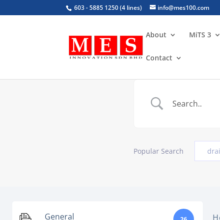
603 - 5885 1250 (4 lines)
info@mes100.com
About
MiTS 3
Contact
Popular Search
dra
General
H
26