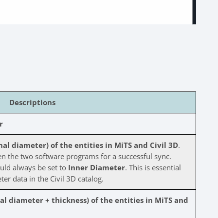
Descriptions
r
l diameter) of the entities in MiTS and Civil 3D
.
 the two software programs for a successful sync.
uld always be set to
Inner Diameter
. This is essential
ter data in the Civil 3D catalog.
l diameter + thickness) of the entities in MiTS and