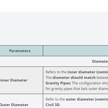
Parameters
Diamete
Refers to the
inner diameter (nomina
The
diameter should match
between
Inner Diameter
Gravity Pipes:
The configuration sho
for gravity pipes that lack outer diame
Refer to the
outer diameter (nomina
Outer Diameter
Civil 3D
.