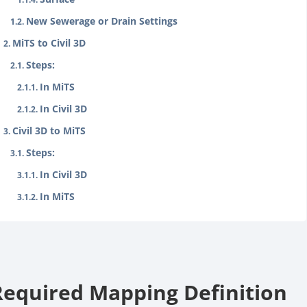
New Sewerage or Drain Settings
MiTS to Civil 3D
Steps:
In MiTS
In Civil 3D
Civil 3D to MiTS
Steps:
In Civil 3D
In MiTS
Required Mapping Definition