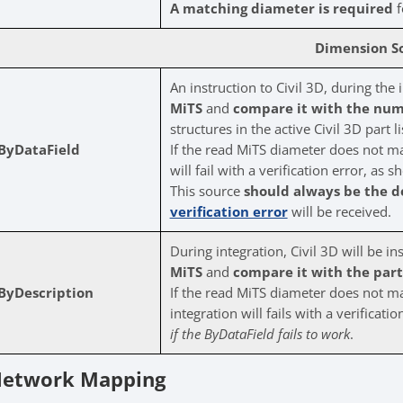
A matching diameter is required
f
Dimension S
An instruction to Civil 3D, during the 
MiTS
and
compare it with the num
structures in the active Civil 3D part li
ByDataField
If the read MiTS diameter does not mat
will fail with a verification error, as
This source
should always be the d
verification error
will be received.
During integration, Civil 3D will be in
MiTS
and
compare it with the part’s
ByDescription
If the read MiTS diameter does not mat
integration will fails with a verificat
if the ByDataField fails to work
.
etwork Mapping