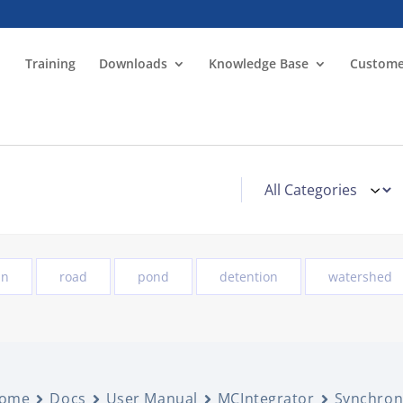
Training
Downloads
Knowledge Base
Custome
in
road
pond
detention
watershed
ome
Docs
User Manual
MCIntegrator
Synchron