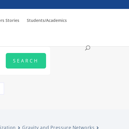
rs Stories
Students/Academics
ization
Gravity and Pressure Networks