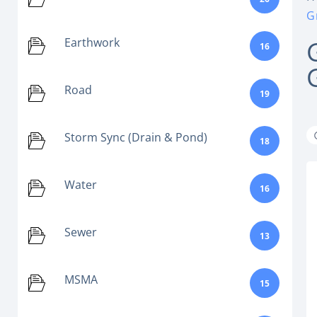
G
Earthwork
16
Road
19
Storm Sync (Drain & Pond)
18
Water
16
Sewer
13
MSMA
15