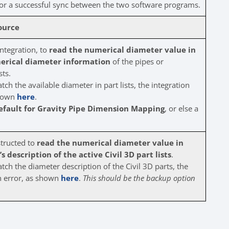
or a successful sync between the two software programs.
ource
integration, to
read the numerical diameter value in
erical diameter information
of the pipes or
sts.
ch the available diameter in part lists, the integration
 shown
here
.
efault for Gravity Pipe Dimension Mapping
, or else a
structed to
read the numerical diameter value in
 description of the active Civil 3D part lists
.
ch the diameter description of the Civil 3D parts, the
ion error, as shown
here
.
This should be the backup option