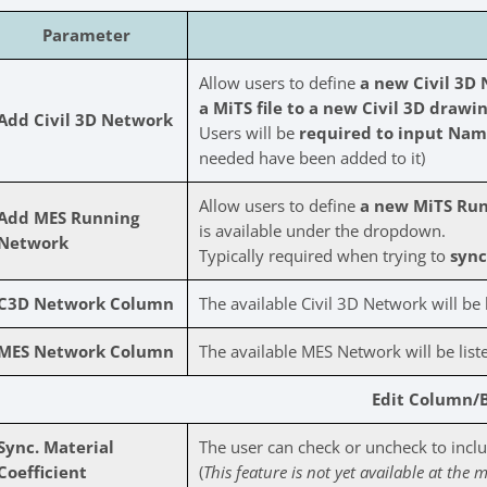
Parameter
Allow users to define
a new Civil 3D
a MiTS file to a new Civil 3D drawin
Add Civil 3D Network
Users will be
required to input Name
needed have been added to it)
Allow users to define
a new MiTS Ru
Add MES Running
is available under the dropdown.
Network
Typically required when trying to
sync 
C3D Network Column
The available Civil 3D Network will be l
MES Network Column
The available MES Network will be liste
Edit Column/
Sync. Material
The user can check or uncheck to includ
Coefficient
(
This feature is not yet available at the