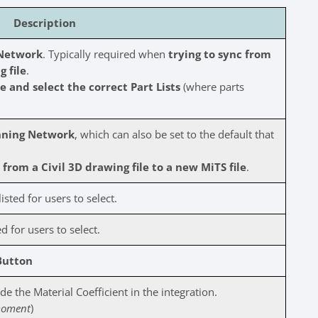
Description
 Network
. Typically required when
trying to sync from
g file
.
 and select the correct Part Lists
(where parts
nning Network
, which can also be set to the default that
from a Civil 3D drawing file to a new MiTS file
.
isted for users to select.
d for users to select.
Button
e the Material Coefficient in the integration.
 moment
)