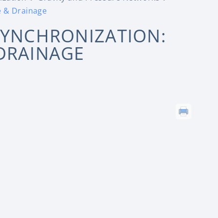
e & Drainage
SYNCHRONIZATION:
DRAINAGE