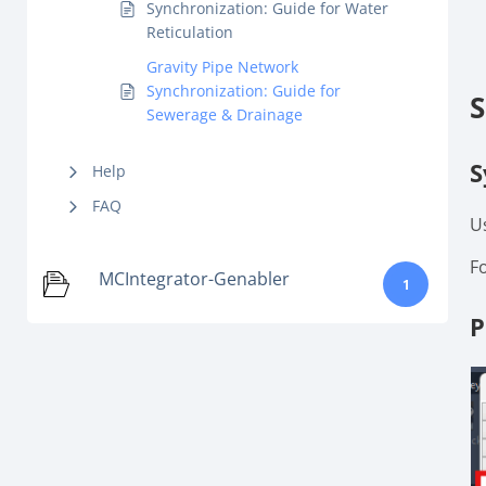
Synchronization: Guide for Water
Reticulation
Gravity Pipe Network
Synchronization: Guide for
S
Sewerage & Drainage
S
Help
FAQ
U
F
MCIntegrator-Genabler
1
P