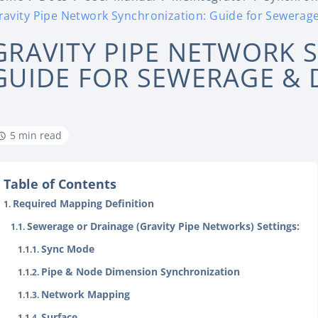
ravity Pipe Network Synchronization: Guide for Sewerag
GRAVITY PIPE NETWORK 
GUIDE FOR SEWERAGE & 
5 min read
Table of Contents
Required Mapping Definition
Sewerage or Drainage (Gravity Pipe Networks) Settings:
Sync Mode
Pipe & Node Dimension Synchronization
Network Mapping
Surface