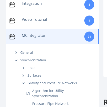
Integration
3
Video Tutorial
7
MCIntegrator
21
General
Synchronization
Road
Surfaces
Gravity and Pressure Networks
Algorithm for Utility
Synchronization
Pressure Pipe Network