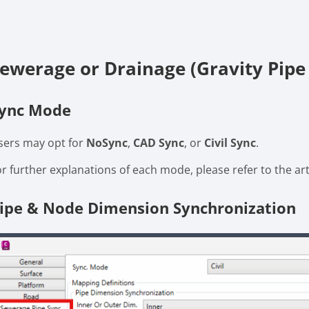
ewerage or Drainage (Gravity Pipe
ync Mode
sers may opt for
NoSync
,
CAD Sync
, or
Civil Sync
.
or further explanations of each mode, please refer to the ar
ipe & Node Dimension Synchronization