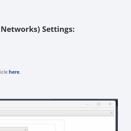
 Networks) Settings:
ticle
here
.