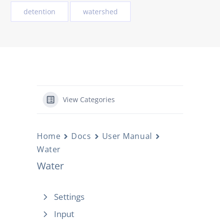
detention
watershed
View Categories
Home
Docs
User Manual
Water
Water
Settings
Input