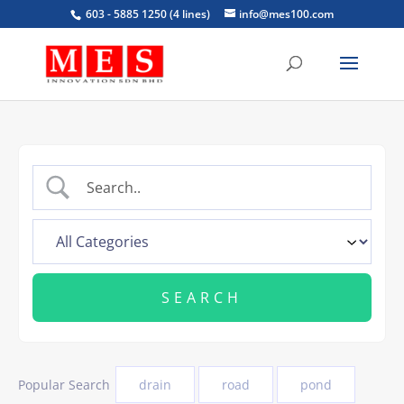
603 - 5885 1250 (4 lines)
info@mes100.com
Popular Search
drain
road
pond