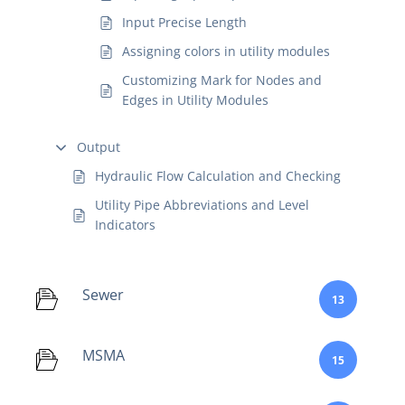
Input Precise Length
Assigning colors in utility modules
Customizing Mark for Nodes and
Edges in Utility Modules
Output
Hydraulic Flow Calculation and Checking
Utility Pipe Abbreviations and Level
Indicators
Sewer
13
MSMA
15