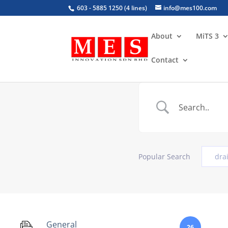
603 - 5885 1250 (4 lines)
info@mes100.com
About
MiTS 3
Contact
Popular Search
dra
General
26