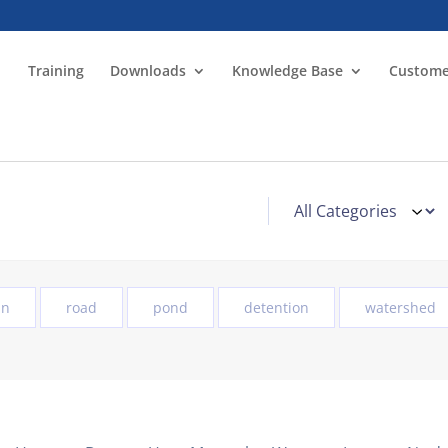
Training
Downloads
Knowledge Base
Custome
in
road
pond
detention
watershed