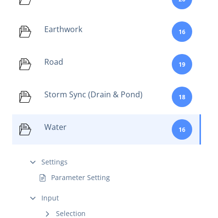
Earthwork
16
Road
19
Storm Sync (Drain & Pond)
18
Water
16
Settings
Parameter Setting
Input
Selection