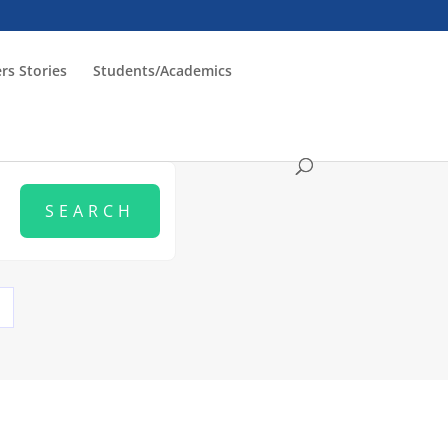
rs Stories
Students/Academics