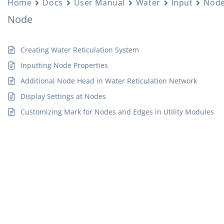
Home
Docs
User Manual
Water
Input
Nod
Node
Creating Water Reticulation System
Inputting Node Properties
Additional Node Head in Water Reticulation Network
Display Settings at Nodes
Customizing Mark for Nodes and Edges in Utility Modules