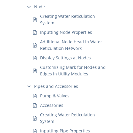
Node
Creating Water Reticulation
System
Inputting Node Properties
Additional Node Head in Water
Reticulation Network
Display Settings at Nodes
Customizing Mark for Nodes and
Edges in Utility Modules
Pipes and Accessories
Pump & Valves
Accessories
Creating Water Reticulation
System
Inputting Pipe Properties