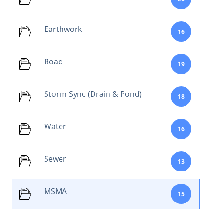
Earthwork
16
Road
19
Storm Sync (Drain & Pond)
18
Water
16
Sewer
13
MSMA
15