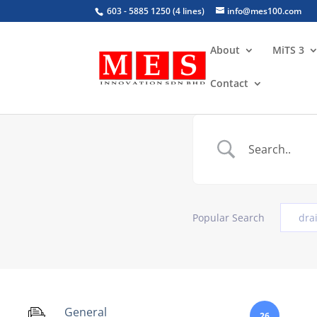
603 - 5885 1250 (4 lines)
info@mes100.com
About
MiTS 3
Contact
Popular Search
dra
General
26