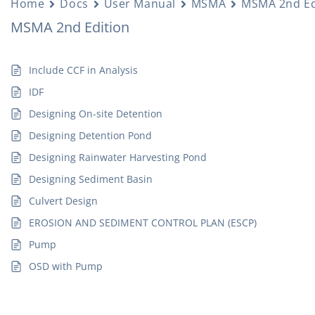
Home
Docs
User Manual
MSMA
MSMA 2nd Ed
MSMA 2nd Edition
Include CCF in Analysis
IDF
Designing On-site Detention
Designing Detention Pond
Designing Rainwater Harvesting Pond
Designing Sediment Basin
Culvert Design
EROSION AND SEDIMENT CONTROL PLAN (ESCP)
Pump
OSD with Pump