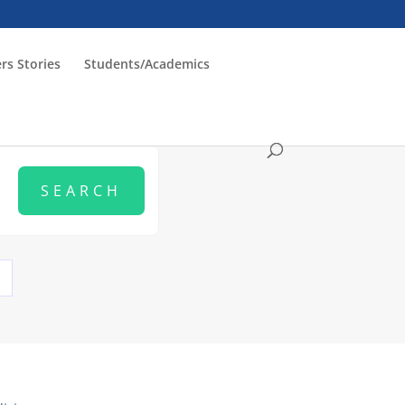
rs Stories
Students/Academics