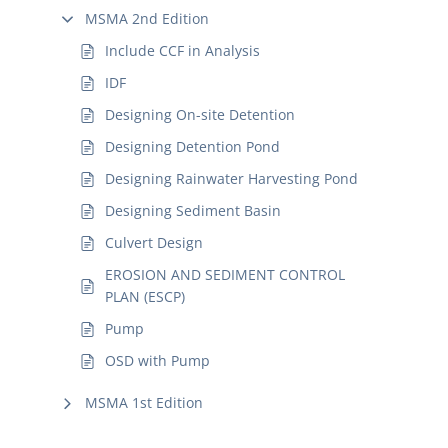
MSMA 2nd Edition
Include CCF in Analysis
IDF
Designing On-site Detention
Designing Detention Pond
Designing Rainwater Harvesting Pond
Designing Sediment Basin
Culvert Design
EROSION AND SEDIMENT CONTROL
PLAN (ESCP)
Pump
OSD with Pump
MSMA 1st Edition