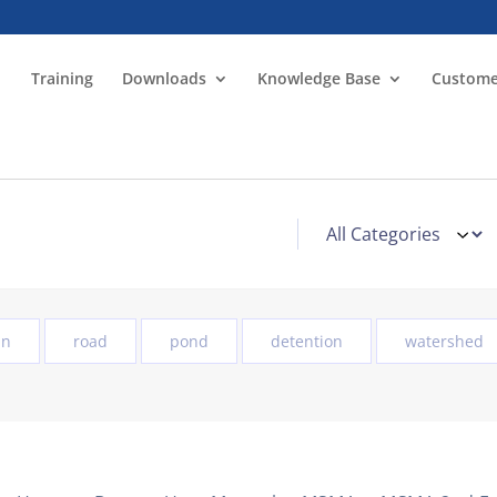
Training
Downloads
Knowledge Base
Custome
in
road
pond
detention
watershed