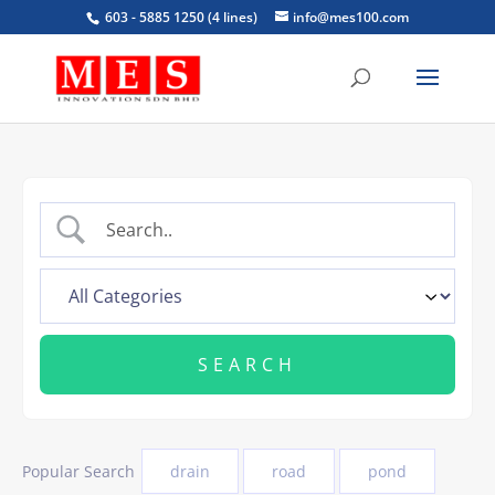
603 - 5885 1250 (4 lines)
info@mes100.com
Popular Search
drain
road
pond