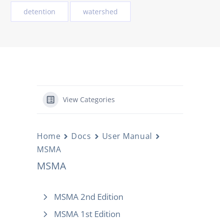
detention
watershed
View Categories
Home
Docs
User Manual
MSMA
MSMA
MSMA 2nd Edition
MSMA 1st Edition