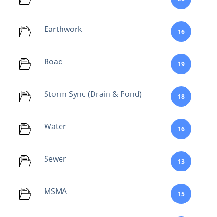
Earthwork
16
Road
19
Storm Sync (Drain & Pond)
18
Water
16
Sewer
13
MSMA
15