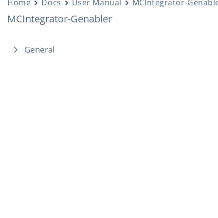
Home
Docs
User Manual
MCIntegrator-Genabl
MCIntegrator-Genabler
General