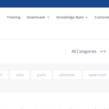
Training
Downloads
Knowledge Base
Custome
in
road
pond
detention
watershed