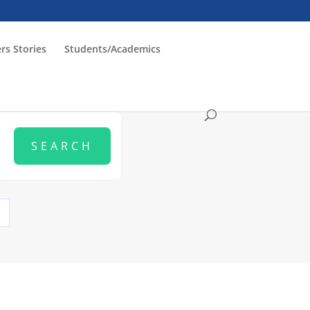
rs Stories
Students/Academics