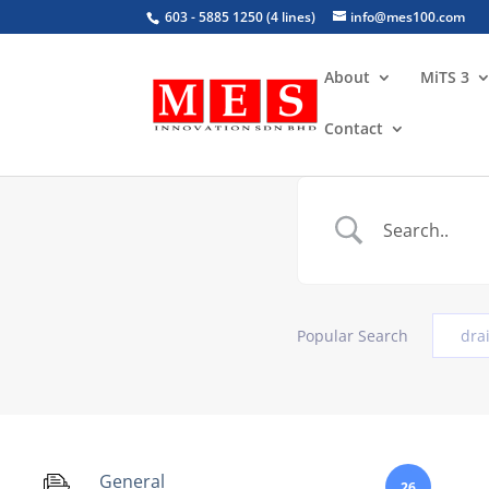
603 - 5885 1250 (4 lines)
info@mes100.com
About
MiTS 3
Contact
Popular Search
dra
General
26