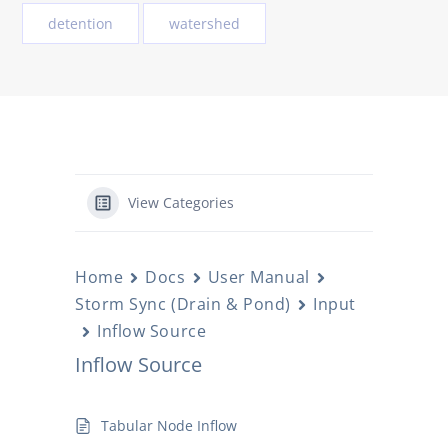
detention
watershed
View Categories
Home
Docs
User Manual
Storm Sync (Drain & Pond)
Input
Inflow Source
Inflow Source
Tabular Node Inflow