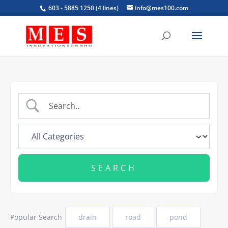
603 - 5885 1250 (4 lines)
info@mes100.com
Popular Search
drain
road
pond