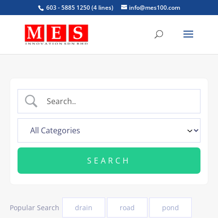
603 - 5885 1250 (4 lines)
info@mes100.com
Popular Search
drain
road
pond