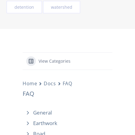
detention
watershed
View Categories
Home
Docs
FAQ
FAQ
General
Earthwork
Road