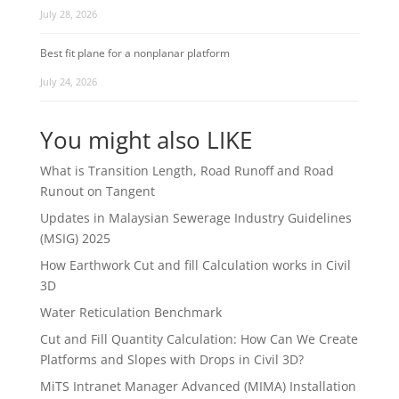
July 28, 2026
Best fit plane for a nonplanar platform
July 24, 2026
You might also LIKE
What is Transition Length, Road Runoff and Road
Runout on Tangent
Updates in Malaysian Sewerage Industry Guidelines
(MSIG) 2025
How Earthwork Cut and fill Calculation works in Civil
3D
Water Reticulation Benchmark
Cut and Fill Quantity Calculation: How Can We Create
Platforms and Slopes with Drops in Civil 3D?
MiTS Intranet Manager Advanced (MIMA) Installation