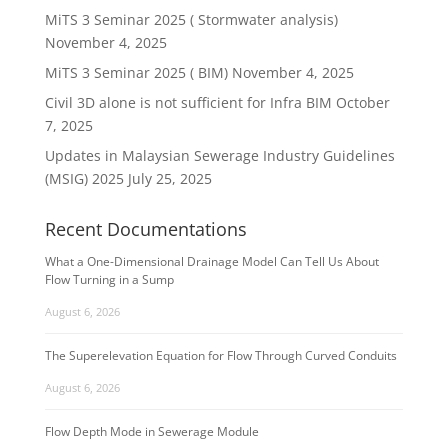
MiTS 3 Seminar 2025 ( Stormwater analysis)
November 4, 2025
MiTS 3 Seminar 2025 ( BIM)
November 4, 2025
Civil 3D alone is not sufficient for Infra BIM
October
7, 2025
Updates in Malaysian Sewerage Industry Guidelines
(MSIG) 2025
July 25, 2025
Recent Documentations
What a One-Dimensional Drainage Model Can Tell Us About
Flow Turning in a Sump
August 6, 2026
The Superelevation Equation for Flow Through Curved Conduits
August 6, 2026
Flow Depth Mode in Sewerage Module