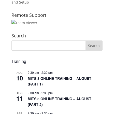
and Setup
Remote Support
Search
Training
9:30 am
-
2:30 pm
AUG
10
MITS 3 ONLINE TRAINING – AUGUST
(PART 1)
9:30 am
-
2:30 pm
AUG
11
MITS 3 ONLINE TRAINING – AUGUST
(PART 2)
9:30 am
-
2:30 pm
SEP