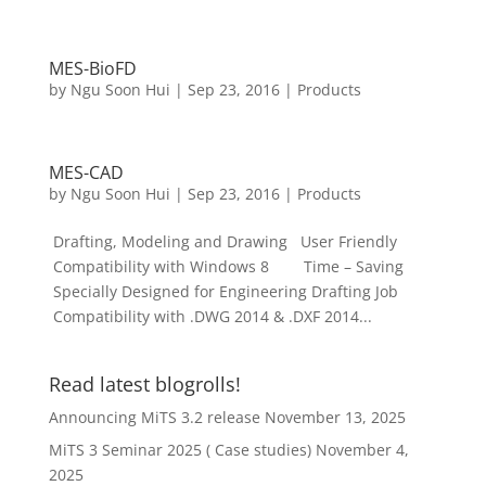
MES-BioFD
by
Ngu Soon Hui
|
Sep 23, 2016
|
Products
MES-CAD
by
Ngu Soon Hui
|
Sep 23, 2016
|
Products
Drafting, Modeling and Drawing User Friendly
Compatibility with Windows 8 Time – Saving
Specially Designed for Engineering Drafting Job
Compatibility with .DWG 2014 & .DXF 2014...
Read latest blogrolls!
Announcing MiTS 3.2 release
November 13, 2025
MiTS 3 Seminar 2025 ( Case studies)
November 4,
2025