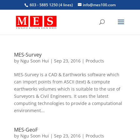
603 - 5885 1250 (4 lines)
info@mes100.com
MES-Survey
by
Ngu Soon Hui
|
Sep 23, 2016
|
Products
MES-Survey is a CAD & Earthworks software which
can import points from ASCII (text) & compute
earthworks volumes which is suitable to the use of
Surveyors & Civil Engineers. It uses the latest
computing technologies to provide a computational
environment...
MES-GeoF
by
Ngu Soon Hui
|
Sep 23, 2016
|
Products