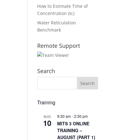
How to Estimate Time of
Concentration (tc)
Water Reticulation
Benchmark
Remote Support
Search
Training
9:30 am
-
2:30 pm
AUG
10
MITS 3 ONLINE
TRAINING –
AUGUST (PART 1)