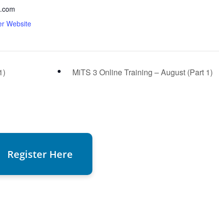
.com
er Website
1)
MiTS 3 Online Training – August (Part 1)
Register Here