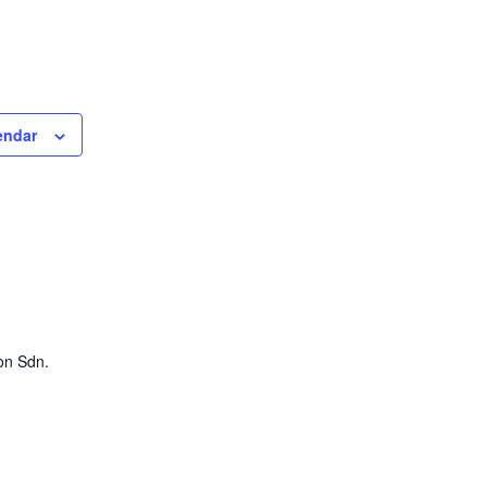
endar
on Sdn.
0