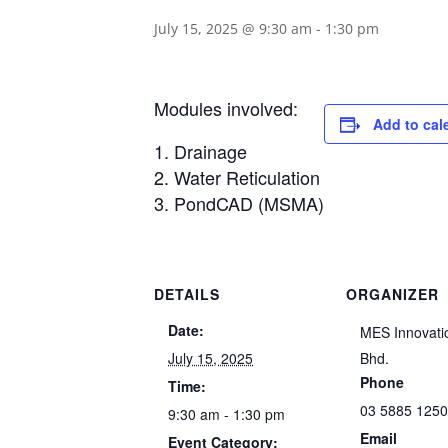
July 15, 2025 @ 9:30 am
-
1:30 pm
Modules involved:
Add to cal
Drainage
Water Reticulation
PondCAD (MSMA)
DETAILS
ORGANIZER
Date:
MES Innovati
July 15, 2025
Bhd.
Phone
Time:
03 5885 125
9:30 am - 1:30 pm
Email
Event Category: