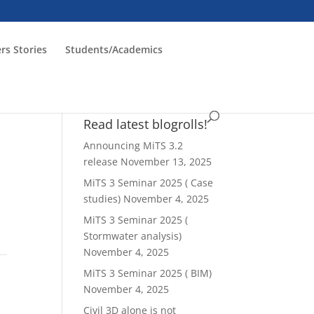
rs Stories
Students/Academics
Read latest blogrolls!
Announcing MiTS 3.2
release
November 13, 2025
MiTS 3 Seminar 2025 ( Case
studies)
November 4, 2025
MiTS 3 Seminar 2025 (
Stormwater analysis)
November 4, 2025
MiTS 3 Seminar 2025 ( BIM)
)
November 4, 2025
Civil 3D alone is not