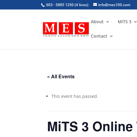
603 - 5885 1250 (4 lines)
info@mes100.com
About
MiTS 3
Contact
« All Events
This event has passed.
MiTS 3 Online 