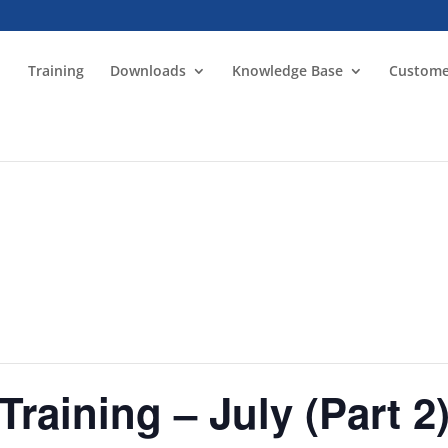
Training
Downloads
Knowledge Base
Custome
Training – July (Part 2