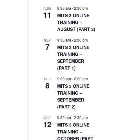
9:30 am
-
2:30 pm
AUG
11
MITS 3 ONLINE
TRAINING –
AUGUST (PART 2)
9:30 am
-
2:30 pm
SEP
7
MITS 3 ONLINE
TRAINING –
SEPTEMBER
(PART 1)
9:30 am
-
2:30 pm
SEP
8
MITS 3 ONLINE
TRAINING –
SEPTEMBER
(PART 2)
9:30 am
-
2:30 pm
OCT
12
MITS 3 ONLINE
TRAINING –
OCTOBER (PART