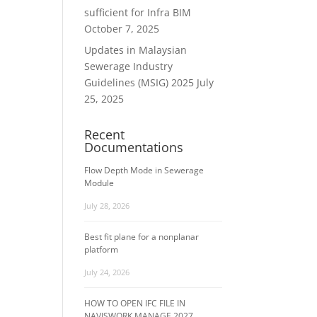
sufficient for Infra BIM
October 7, 2025
Updates in Malaysian
Sewerage Industry
Guidelines (MSIG) 2025
July
25, 2025
Recent
Documentations
Flow Depth Mode in Sewerage
Module
July 28, 2026
Best fit plane for a nonplanar
platform
July 24, 2026
HOW TO OPEN IFC FILE IN
NAVISWORK MANAGE 2027