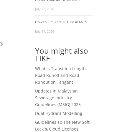
July 22, 2026
How to Simulate U-Turn in MiTS
July 14, 2026
You might also
LIKE
What is Transition Length,
Road Runoff and Road
Runout on Tangent
Updates in Malaysian
Sewerage Industry
Guidelines (MSIG) 2025
Dual Hydrant Modelling
Guidelines To The New Soft-
Lock & Cloud Licenses