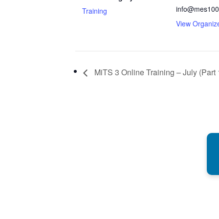
info@mes100
Training
View Organiz
MiTS 3 Online Training – July (Part 