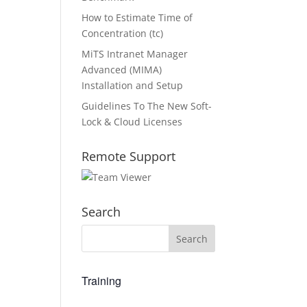
How to Estimate Time of
Concentration (tc)
MiTS Intranet Manager
Advanced (MIMA)
Installation and Setup
Guidelines To The New Soft-
Lock & Cloud Licenses
Remote Support
Search
Training