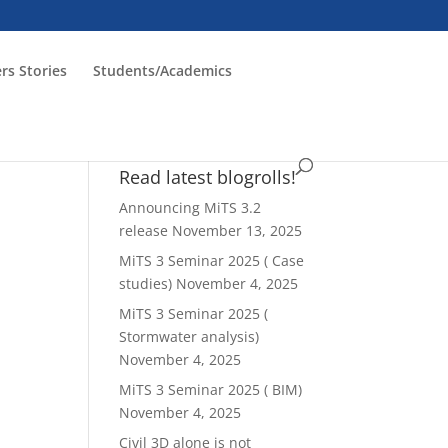
rs Stories
Students/Academics
Read latest blogrolls!
Announcing MiTS 3.2
release
November 13, 2025
MiTS 3 Seminar 2025 ( Case
studies)
November 4, 2025
MiTS 3 Seminar 2025 (
Stormwater analysis)
November 4, 2025
MiTS 3 Seminar 2025 ( BIM)
November 4, 2025
Civil 3D alone is not