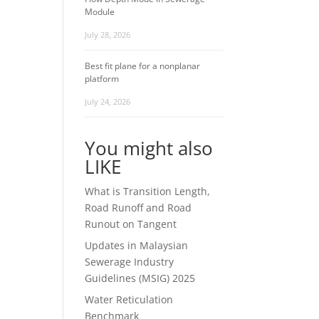
Module
July 28, 2026
Best fit plane for a nonplanar
platform
July 24, 2026
You might also
LIKE
What is Transition Length,
Road Runoff and Road
Runout on Tangent
Updates in Malaysian
Sewerage Industry
Guidelines (MSIG) 2025
Water Reticulation
Benchmark