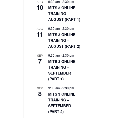
9:30 am
-
2:30 pm
AUG
10
MITS 3 ONLINE
TRAINING –
AUGUST (PART 1)
9:30 am
-
2:30 pm
AUG
11
MITS 3 ONLINE
TRAINING –
AUGUST (PART 2)
9:30 am
-
2:30 pm
SEP
7
MITS 3 ONLINE
TRAINING –
SEPTEMBER
(PART 1)
9:30 am
-
2:30 pm
SEP
8
MITS 3 ONLINE
TRAINING –
SEPTEMBER
(PART 2)