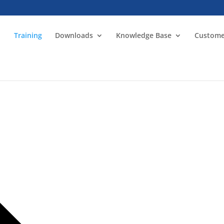
Training
Downloads
Knowledge Base
Custome