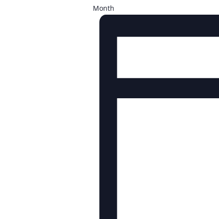
Month