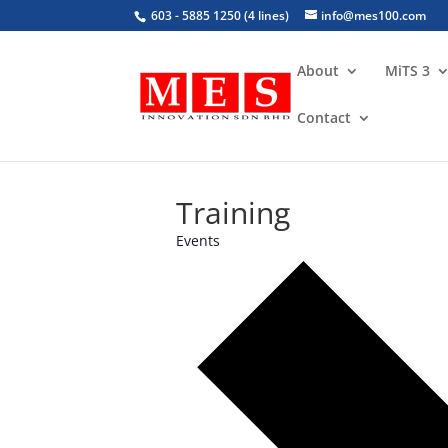
603 - 5885 1250 (4 lines)
info@mes100.com
About
MiTS 3
Contact
Training
Events