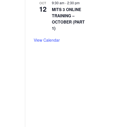
9:30 am
-
2:30 pm
OCT
12
MITS 3 ONLINE
TRAINING –
OCTOBER (PART
1)
View Calendar