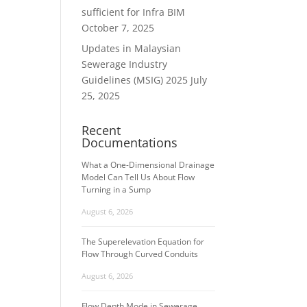
sufficient for Infra BIM
October 7, 2025
Updates in Malaysian
Sewerage Industry
Guidelines (MSIG) 2025
July
25, 2025
Recent
Documentations
What a One-Dimensional Drainage
Model Can Tell Us About Flow
Turning in a Sump
August 6, 2026
The Superelevation Equation for
Flow Through Curved Conduits
August 6, 2026
Flow Depth Mode in Sewerage