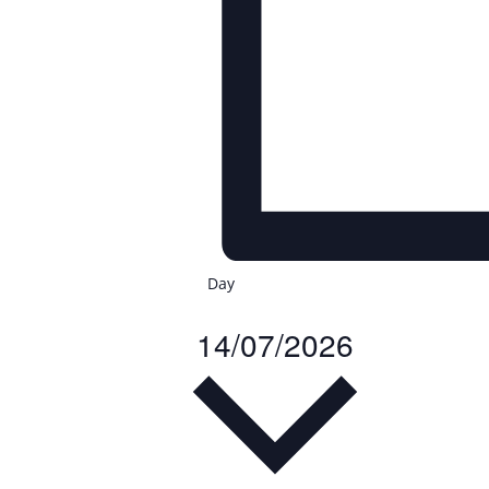
Day
14/07/2026
Select
date.