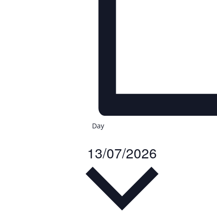
Day
13/07/2026
Select
date.