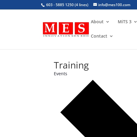
603 - 5885 1250 (4 lines)
info@mes100.com
About
MiTS 3
Contact
Training
Events