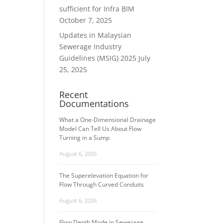
sufficient for Infra BIM
October 7, 2025
Updates in Malaysian
Sewerage Industry
Guidelines (MSIG) 2025
July
25, 2025
Recent
Documentations
What a One-Dimensional Drainage
Model Can Tell Us About Flow
Turning in a Sump
August 6, 2026
The Superelevation Equation for
Flow Through Curved Conduits
August 6, 2026
Flow Depth Mode in Sewerage