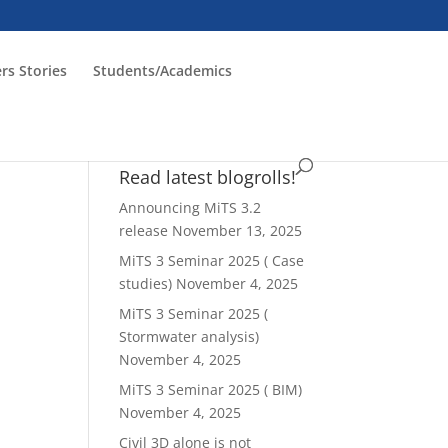
rs Stories
Students/Academics
Read latest blogrolls!
Announcing MiTS 3.2
release
November 13, 2025
MiTS 3 Seminar 2025 ( Case
studies)
November 4, 2025
MiTS 3 Seminar 2025 (
Stormwater analysis)
November 4, 2025
MiTS 3 Seminar 2025 ( BIM)
November 4, 2025
Civil 3D alone is not