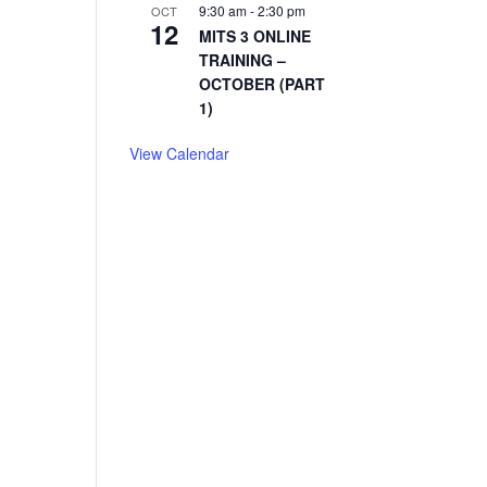
9:30 am
-
2:30 pm
OCT
12
MITS 3 ONLINE
TRAINING –
OCTOBER (PART
1)
View Calendar