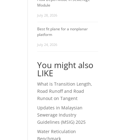
Module
July 28, 2026
Best fit plane for a nonplanar
platform
July 24, 2026
You might also
LIKE
What is Transition Length,
Road Runoff and Road
Runout on Tangent
Updates in Malaysian
Sewerage Industry
Guidelines (MSIG) 2025
Water Reticulation
Benchmark