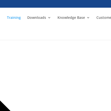
Training
Downloads
Knowledge Base
Custome