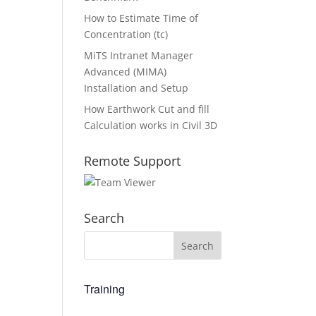
How to Estimate Time of
Concentration (tc)
MiTS Intranet Manager
Advanced (MIMA)
Installation and Setup
How Earthwork Cut and fill
Calculation works in Civil 3D
Remote Support
Search
Training