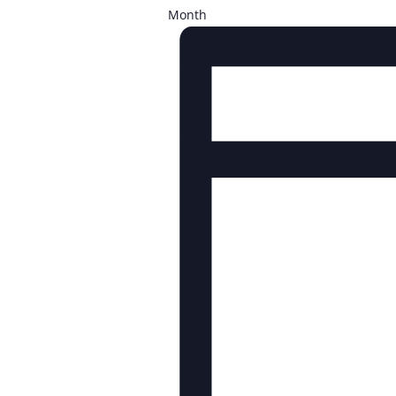
Month