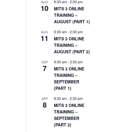
9:30 am
-
2:30 pm
AUG
10
MITS 3 ONLINE
TRAINING –
AUGUST (PART 1)
9:30 am
-
2:30 pm
AUG
11
MITS 3 ONLINE
TRAINING –
AUGUST (PART 2)
9:30 am
-
2:30 pm
SEP
7
MITS 3 ONLINE
TRAINING –
SEPTEMBER
(PART 1)
9:30 am
-
2:30 pm
SEP
8
MITS 3 ONLINE
TRAINING –
SEPTEMBER
(PART 2)