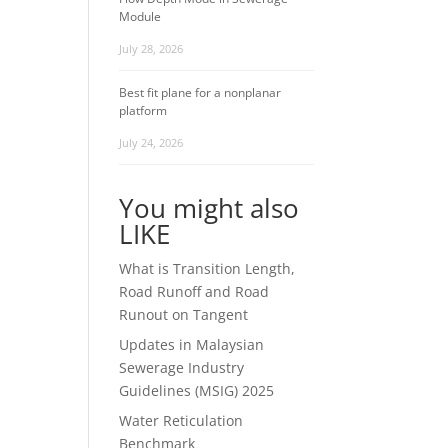
Module
July 28, 2026
Best fit plane for a nonplanar
platform
July 24, 2026
You might also
LIKE
What is Transition Length,
Road Runoff and Road
Runout on Tangent
Updates in Malaysian
Sewerage Industry
Guidelines (MSIG) 2025
Water Reticulation
Benchmark