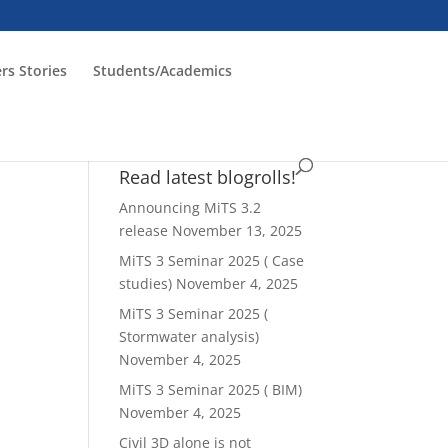
rs Stories
Students/Academics
Read latest blogrolls!
Announcing MiTS 3.2
release
November 13, 2025
MiTS 3 Seminar 2025 ( Case
studies)
November 4, 2025
MiTS 3 Seminar 2025 (
Stormwater analysis)
November 4, 2025
MiTS 3 Seminar 2025 ( BIM)
November 4, 2025
Civil 3D alone is not