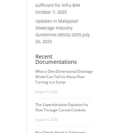
ws
ent
sufficient for Infra BIM
ews
igation
October 7, 2025
vigation
Updates in Malaysian
Sewerage Industry
Guidelines (MSIG) 2025
July
25, 2025
Recent
Documentations
What a One-Dimensional Drainage
Model Can Tell Us About Flow
Turning in a Sump
August 6, 2026
The Superelevation Equation for
Flow Through Curved Conduits
August 6, 2026
Flow Depth Mode in Sewerage