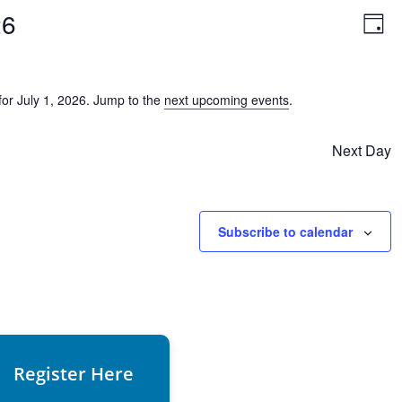
Vie
Ev
26
Vi
Day
Nav
Na
or July 1, 2026. Jump to the
next upcoming events
.
Notice
Next Day
Subscribe to calendar
Register Here