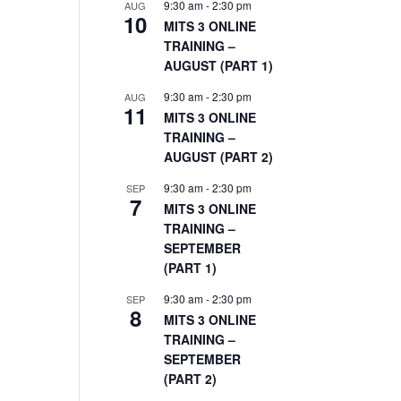
9:30 am
-
2:30 pm
AUG
10
MITS 3 ONLINE
TRAINING –
AUGUST (PART 1)
9:30 am
-
2:30 pm
AUG
11
MITS 3 ONLINE
TRAINING –
AUGUST (PART 2)
9:30 am
-
2:30 pm
SEP
7
MITS 3 ONLINE
TRAINING –
SEPTEMBER
(PART 1)
9:30 am
-
2:30 pm
SEP
8
MITS 3 ONLINE
TRAINING –
SEPTEMBER
(PART 2)