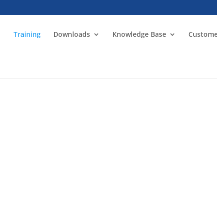
Training
Downloads
Knowledge Base
Custome