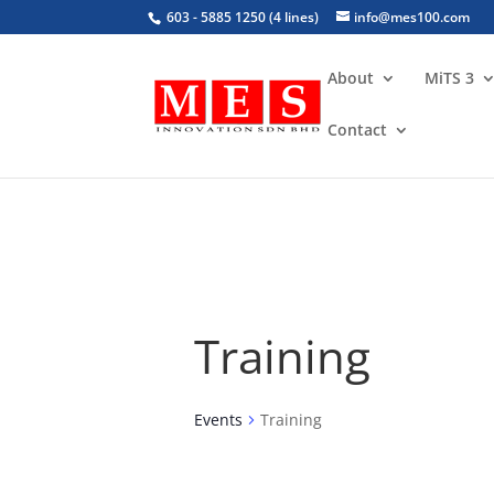
603 - 5885 1250 (4 lines)
info@mes100.com
About
MiTS 3
Contact
Training
Events
Training