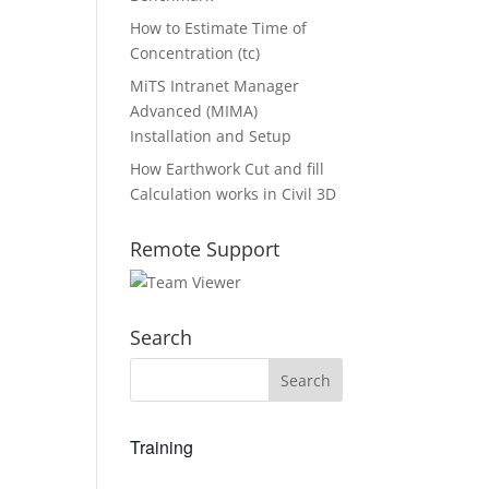
How to Estimate Time of
Concentration (tc)
MiTS Intranet Manager
Advanced (MIMA)
Installation and Setup
How Earthwork Cut and fill
Calculation works in Civil 3D
Remote Support
Search
Training