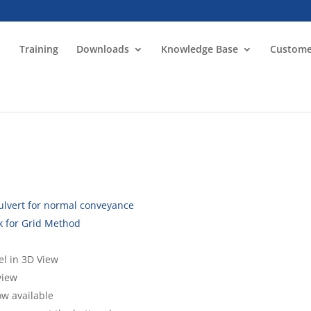
Training
Downloads
Knowledge Base
Custome
culvert for normal conveyance
k for Grid Method
l in 3D View
view
ow available