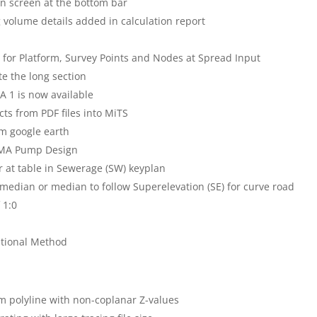
on screen at the bottom bar
g volume details added in calculation report
for Platform, Survey Points and Nodes at Spread Input
te the long section
A 1 is now available
ts from PDF files into MiTS
om google earth
MSMA Pump Design
 at table in Sewerage (SW) keyplan
 median or median to follow Superelevation (SE) for curve road
 1:0
ational Method
om polyline with non-coplanar Z-values