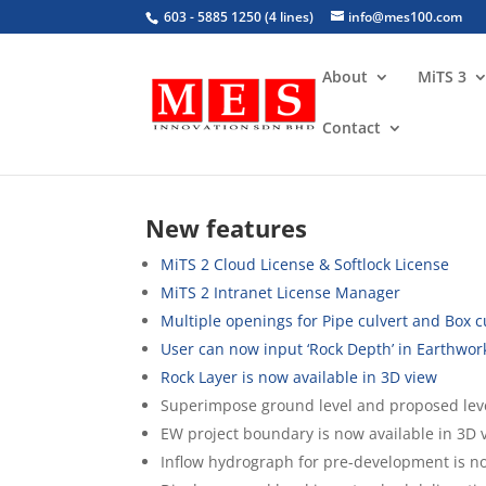
603 - 5885 1250 (4 lines)
info@mes100.com
About
MiTS 3
Contact
MiTS 2.7 & 2.8 Versions
New features
MiTS 2 Cloud License & Softlock License
MiTS 2 Intranet License Manager
Multiple openings for Pipe culvert and Box 
User can now input ‘Rock Depth’ in Earthwor
Rock Layer is now available in 3D view
Superimpose ground level and proposed leve
EW project boundary is now available in 3D 
Inflow hydrograph for pre-development is n