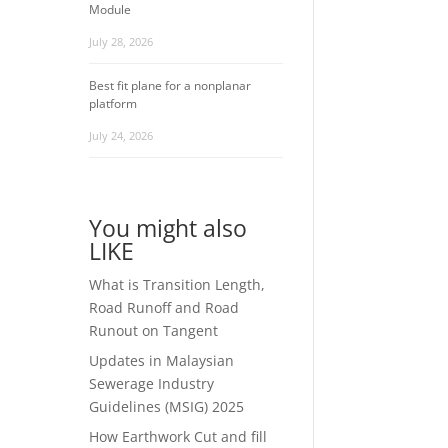
Module
July 28, 2026
Best fit plane for a nonplanar
platform
July 24, 2026
You might also
LIKE
What is Transition Length,
Road Runoff and Road
Runout on Tangent
Updates in Malaysian
Sewerage Industry
Guidelines (MSIG) 2025
How Earthwork Cut and fill