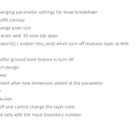
hanging parameter settings for show breakdown
utfill contour
ange pixel size
 drain with 3D view tab open
ndex<0)|| (index> this_size)’ when turn off modules layer at RHS
after ground level feature is turn off
rt design
ved
culvert after new dimension added at the parameter
y
section
 off and cannot change the layer color
ot tally with the input boundary number