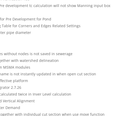
Pre development tc calculation will not show Manning input box
n for Pre Development for Pond
ng Table for Corners and Edges Related Settings
uter pipe diameter
es without nodes is not saved in sewerage
gether with watershed delineation
d in MSMA modules
name is not instantly updated in when open cut section
fective platform
grator 2.7.26
calculated twice in Inver Level calculation
 Vertical Alignment
ater Demand
 together with individual cut section when use move function