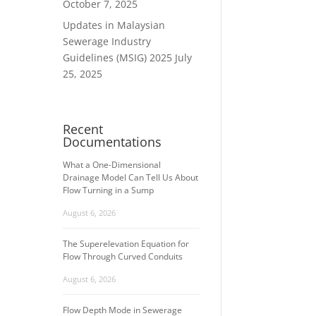
October 7, 2025
Updates in Malaysian
Sewerage Industry
Guidelines (MSIG) 2025
July
25, 2025
Recent
Documentations
What a One-Dimensional
Drainage Model Can Tell Us About
Flow Turning in a Sump
August 6, 2026
The Superelevation Equation for
Flow Through Curved Conduits
August 6, 2026
Flow Depth Mode in Sewerage