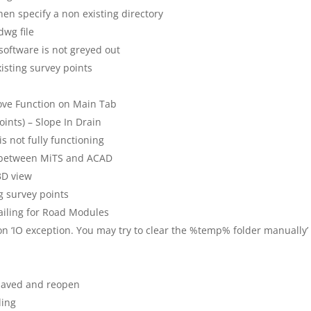
en specify a non existing directory
dwg file
 software is not greyed out
xisting survey points
ove Function on Main Tab
oints) – Slope In Drain
is not fully functioning
t between MiTS and ACAD
 3D view
g survey points
tailing for Road Modules
r on ‘IO exception. You may try to clear the %temp% folder manually’
 saved and reopen
ling