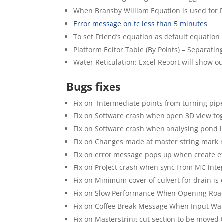
When Bransby William Equation is used for 
Error message on tc less than 5 minutes
To set Friend’s equation as default equatio
Platform Editor Table (By Points) – Separati
Water Reticulation: Excel Report will show o
Bugs fixes
Fix on Intermediate points from turning pip
Fix on Software crash when open 3D view to
Fix on Software crash when analysing pon
Fix on Changes made at master string mark 
Fix on error message pops up when create ef
Fix on Project crash when sync from MC inte
Fix on Minimum cover of culvert for drain is 
Fix on Slow Performance When Opening Road
Fix on Coffee Break Message When Input W
Fix on Masterstring cut section to be moved