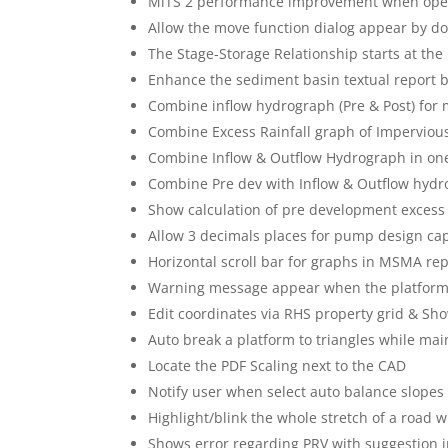
MiTS 2 performance improvement when operat
Allow the move function dialog appear by do
The Stage-Storage Relationship starts at th
Enhance the sediment basin textual report
Combine inflow hydrograph (Pre & Post) for
Combine Excess Rainfall graph of Imperviou
Combine Inflow & Outflow Hydrograph in on
Combine Pre dev with Inflow & Outflow hyd
Show calculation of pre development excess r
Allow 3 decimals places for pump design cap
Horizontal scroll bar for graphs in MSMA re
Warning message appear when the platform
Edit coordinates via RHS property grid & Sh
Auto break a platform to triangles while main
Locate the PDF Scaling next to the CAD
Notify user when select auto balance slopes
Highlight/blink the whole stretch of a road w
Shows error regarding PRV with suggestion in