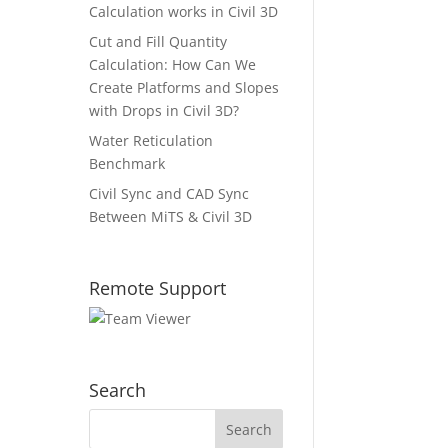
Calculation works in Civil 3D
Cut and Fill Quantity
Calculation: How Can We
Create Platforms and Slopes
with Drops in Civil 3D?
Water Reticulation
Benchmark
Civil Sync and CAD Sync
Between MiTS & Civil 3D
Remote Support
Search