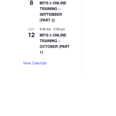
8
MITS 3 ONLINE
TRAINING –
SEPTEMBER
(PART 2)
9:30 am
-
2:30 pm
OCT
12
MITS 3 ONLINE
TRAINING –
OCTOBER (PART
1)
View Calendar