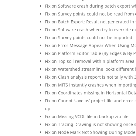
Fix on Software crash during batch export wh
Fix on Survey points could not be read from 
Fix on Batch Export: Result not generated in
Fix on Software crash when try to override e
Fix on Survey points could not be imported
Fix on Error Message Appear When Using M
Fix on Platform Editor Table (By Edges & By P
Fix on Top soil removal within platform area 
Fix on Watershed streamline looks differen
Fix on Clash analysis report is not tally with
Fix on MiTS instantly crashes when importin
Fix on Coordinates missing in Horizontal De
Fix on Cannot ‘save as’ project file and erro
up
Fix on Missing VCDL file in backup zip file
Fix on Tracing Drawing is not showing once
Fix on Node Mark Not Showing During Mode