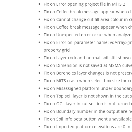
Fix on Error opening project file in MiTS 2
Fix on Coffee break message appear when c
Fix on Cannot change cut fill area colour in c
Fix on Coffee break message appear when ch
Fix on Unexpected error occur when analyze
Fix on Error on ‘parameter name: vdArray:((i
property grid
Fix on Layer rock and normal soil still shown 
Fix on Dimension is not saved at MSMA culve
Fix on Boreholes layer changes is not preser
Fix on MiTS crash when select box size for 
Fix on Misassigned platform under boundar
Fix on Top soil layer is not shown in the cut 
Fix on OGL layer in cut section is not turned
Fix on Boundary number in the output are n
Fix on Soil Info beta button went unavailable
Fix on Imported platform elevations are 0 m