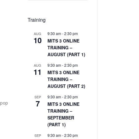
Training
9:30 am
-
2:30 pm
AUG
10
MITS 3 ONLINE
TRAINING –
AUGUST (PART 1)
9:30 am
-
2:30 pm
AUG
11
MITS 3 ONLINE
TRAINING –
AUGUST (PART 2)
9:30 am
-
2:30 pm
SEP
7
 pop
MITS 3 ONLINE
TRAINING –
SEPTEMBER
(PART 1)
9:30 am
-
2:30 pm
SEP