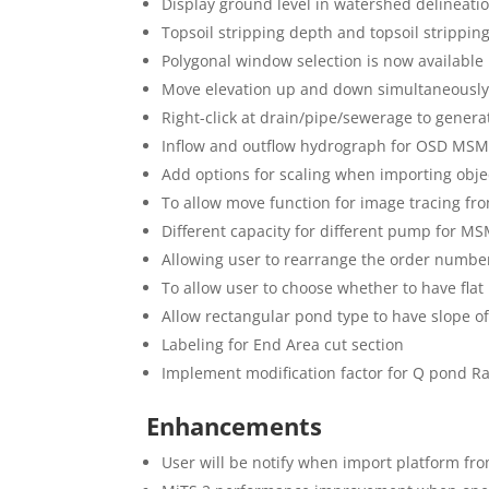
Display ground level in watershed delineati
Topsoil stripping depth and topsoil strippin
Polygonal window selection is now available
Move elevation up and down simultaneously 
Right-click at drain/pipe/sewerage to genera
Inflow and outflow hydrograph for OSD MSM
Add options for scaling when importing objec
To allow move function for image tracing fr
Different capacity for different pump for 
Allowing user to rearrange the order number
To allow user to choose whether to have flat
Allow rectangular pond type to have slope of
Labeling for End Area cut section
Implement modification factor for Q pond R
Enhancements
User will be notify when import platform fr