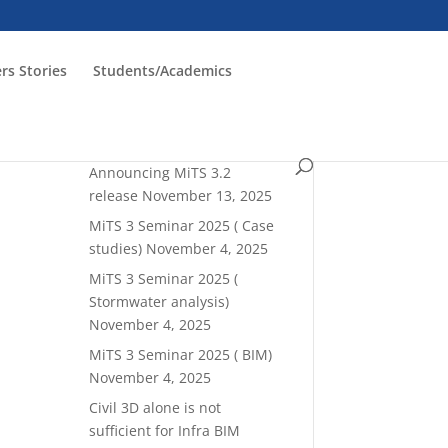
rs Stories
Students/Academics
Read latest blogrolls!
Announcing MiTS 3.2
release
November 13, 2025
MiTS 3 Seminar 2025 ( Case
studies)
November 4, 2025
MiTS 3 Seminar 2025 (
Stormwater analysis)
November 4, 2025
MiTS 3 Seminar 2025 ( BIM)
November 4, 2025
Civil 3D alone is not
sufficient for Infra BIM