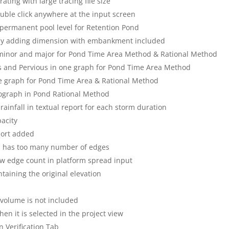
ing with large tracing file size
uble click anywhere at the input screen
e permanent pool level for Retention Pond
 by adding dimension with embankment included
 minor and major for Pond Time Area Method & Rational Method
s and Pervious in one graph for Pond Time Area Method
e graph for Pond Time Area & Rational Method
rograph in Pond Rational Method
ainfall in textual report for each storm duration
acity
port added
 has too many number of edges
ow edge count in platform spread input
taining the original elevation
 volume is not included
hen it is selected in the project view
 Verification Tab