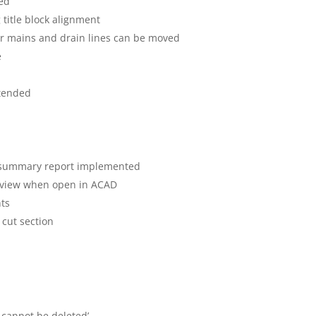
ved
g title block alignment
er mains and drain lines can be moved
e
xtended
g
& summary report implemented
tic view when open in ACAD
nts
 cut section
 cannot be deleted’