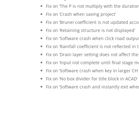
Fix on ‘The P is not multiply with the duratio
Fix on ‘Crash when saving project’
Fix on ‘Brunei coefficient is not updated acco
Fix on ‘Retaining structure is not displayed’
Fix on ‘Software crash when click road output
Fix on ‘Rainfall coefficient is not reflected in
Fix on ‘Drain layer setting does not affect the
Fix on ‘Input not complete until final stage 
Fix on ‘Software crash when key in larger CH
Fix on ‘No box divider for title block in ACAD’
Fix on ‘Software crash and instantly exit when 