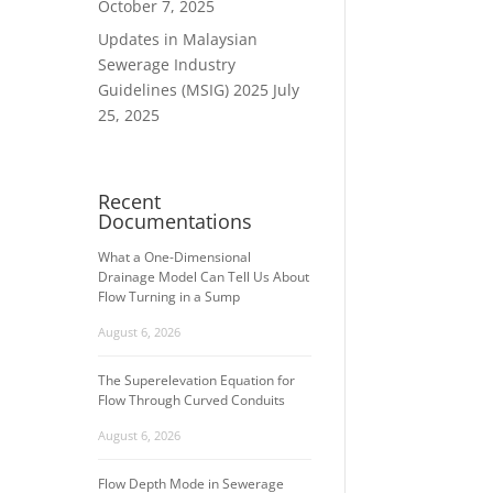
October 7, 2025
Updates in Malaysian
Sewerage Industry
Guidelines (MSIG) 2025
July
25, 2025
Recent
Documentations
What a One-Dimensional
Drainage Model Can Tell Us About
Flow Turning in a Sump
August 6, 2026
The Superelevation Equation for
Flow Through Curved Conduits
August 6, 2026
Flow Depth Mode in Sewerage