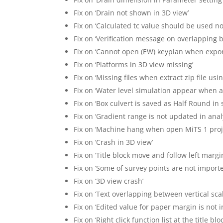
Fix on ‘Drain not shown in 3D view’
Fix on ‘Calculated tc value should be used n
Fix on ‘Verification message on overlapping 
Fix on ‘Cannot open (EW) keyplan when expor
Fix on ‘Platforms in 3D view missing’
Fix on ‘Missing files when extract zip file usin
Fix on ‘Water level simulation appear when 
Fix on ‘Box culvert is saved as Half Round in
Fix on ‘Gradient range is not updated in anal
Fix on ‘Machine hang when open MiTS 1 proje
Fix on ‘Crash in 3D view’
Fix on ‘Title block move and follow left marg
Fix on ‘Some of survey points are not import
Fix on ‘3D view crash’
Fix on ‘Text overlapping between vertical scal
Fix on ‘Edited value for paper margin is not
Fix on ‘Right click function list at the title b