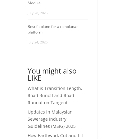
Module
July 28, 2026
Best fit plane for a nonplanar
platform
July 24, 2026
You might also
LIKE
What is Transition Length,
Road Runoff and Road
Runout on Tangent
Updates in Malaysian
Sewerage Industry
Guidelines (MSIG) 2025
How Earthwork Cut and fill