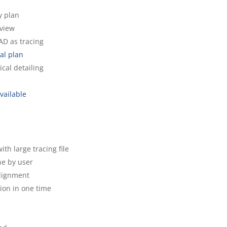
ey plan
 view
CAD as tracing
tal plan
ical detailing
vailable
h large tracing file
ne by user
alignment
ion in one time