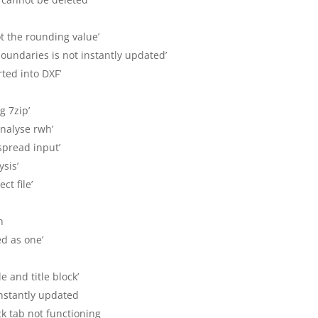
ot the rounding value’
boundaries is not instantly updated’
ted into DXF’
g 7zip’
analyse rwh’
 spread input’
ysis’
ct file’
in
ed as one’
e and title block’
 instantly updated
lock tab not functioning