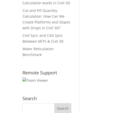
Calculation works in Civil 3D
Cut and Fill Quantity
Calculation: How Can We
Create Platforms and Slopes
with Drops in Civil 3D?
Civil Sync and CAD Sync
Between MiTS & Civil 3D
Water Reticulation
Benchmark
Remote Support
Search