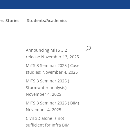
rs Stories
Students/Academics
Read latest blogrolls!
Announcing MiTS 3.2
release
November 13, 2025
MiTS 3 Seminar 2025 ( Case
studies)
November 4, 2025
MiTS 3 Seminar 2025 (
Stormwater analysis)
November 4, 2025
MiTS 3 Seminar 2025 ( BIM)
November 4, 2025
Civil 3D alone is not
sufficient for Infra BIM