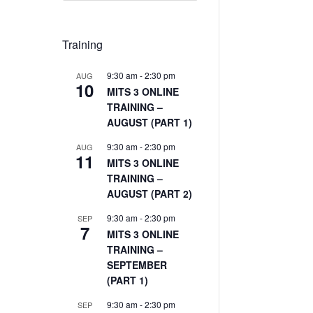
Training
9:30 am
-
2:30 pm
AUG
10
MITS 3 ONLINE
TRAINING –
AUGUST (PART 1)
9:30 am
-
2:30 pm
AUG
11
MITS 3 ONLINE
TRAINING –
AUGUST (PART 2)
9:30 am
-
2:30 pm
SEP
7
MITS 3 ONLINE
TRAINING –
SEPTEMBER
(PART 1)
9:30 am
-
2:30 pm
SEP