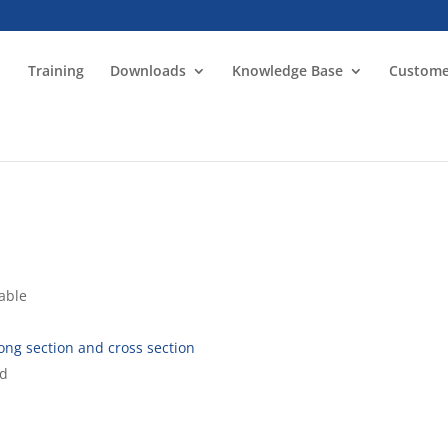
Training
Downloads
Knowledge Base
Custome
lable
 long section and cross section
ed
d