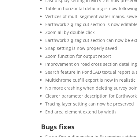
Last display setting in MiTS 2 is now preser
Table in horizontal detailing is now followin
Vertices of multi segment water mains, sew
Earthwork zig-zag cut section is now editabl
Zoom all by double click
Earthwork zig-zag cut section can now be e
Snap setting is now properly saved
Zoom function for output report
Improvement on road cross section detailin
Search feature in PondCAD textual report 
Multichrome cutfill export is now in realis
No more crashing when deleting survey poi
Clearer parameter description for Earthwork
Tracing layer setting can now be preserved
End area element extend by width
Bugs fixes
Fix on ‘Drain dimension in Parameter setting