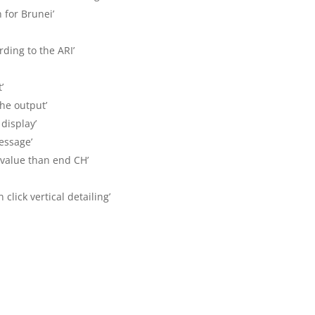
n for Brunei’
rding to the ARI’
’
 the output’
 display’
message’
 value than end CH’
click vertical detailing’