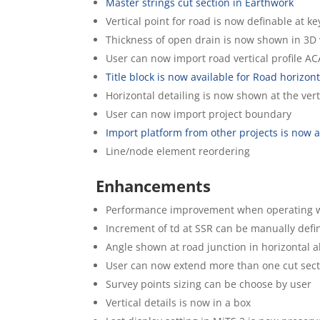
Master strings cut section in Earthwork
Vertical point for road is now definable at k
Thickness of open drain is now shown in 3D
User can now import road vertical profile A
Title block is now available for Road horizon
Horizontal detailing is now shown at the vert
User can now import project boundary
Import platform from other projects is now a
Line/node element reordering
Enhancements
Performance improvement when operating wit
Increment of td at SSR can be manually defi
Angle shown at road junction in horizontal 
User can now extend more than one cut sect
Survey points sizing can be choose by user
Vertical details is now in a box