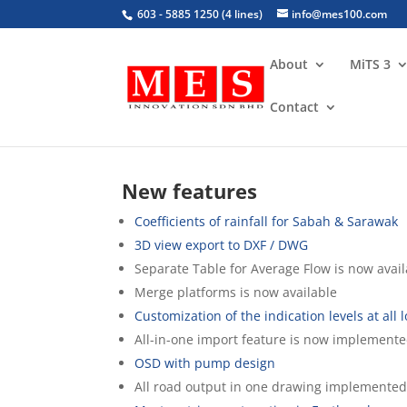
603 - 5885 1250 (4 lines)
info@mes100.com
About
MiTS 3
Contact
MiTS 2.4 Versions
New features
Coefficients of rainfall for Sabah & Sarawak
3D view export to DXF / DWG
Separate Table for Average Flow is now avai
Merge platforms is now available
Customization of the indication levels at all
All-in-one import feature is now implement
OSD with pump design
All road output in one drawing implemente