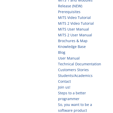
MiTS 1 and Modules
Release (NEW)
Prerequisites
MiTS Video Tutorial
MiTS 2 Video Tutorial
MiTS User Manual
MiTS 2 User Manual
Brochures & Map
Knowledge Base
Blog
User Manual
Technical Documentation
Customers Stories
Students/Academics
Contact
Join us!
Steps to a better
programmer
So, you want to be a
software product