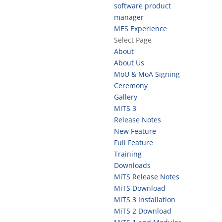
software product
manager
MES Experience
Select Page
About
About Us
MoU & MoA Signing
Ceremony
Gallery
MiTS 3
Release Notes
New Feature
Full Feature
Training
Downloads
MiTS Release Notes
MiTS Download
MiTS 3 Installation
MiTS 2 Download