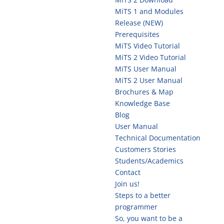
MiTS 1 and Modules
Release (NEW)
Prerequisites
MiTS Video Tutorial
MiTS 2 Video Tutorial
MiTS User Manual
MiTS 2 User Manual
Brochures & Map
Knowledge Base
Blog
User Manual
Technical Documentation
Customers Stories
Students/Academics
Contact
Join us!
Steps to a better
programmer
So, you want to be a