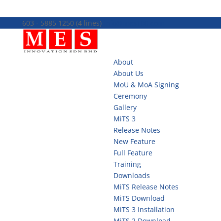
603 - 5885 1250 (4 lines)
info@mes100.com
About
About Us
MoU & MoA Signing
Ceremony
Gallery
MiTS 3
Release Notes
New Feature
Full Feature
Training
Downloads
MiTS Release Notes
MiTS Download
MiTS 3 Installation
MiTS 2 Download