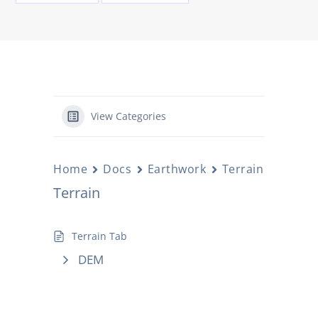
View Categories
Home
Docs
Earthwork
Terrain
Terrain
Terrain Tab
DEM