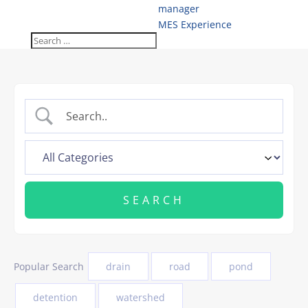
manager
MES Experience
Popular Search
drain
road
pond
detention
watershed