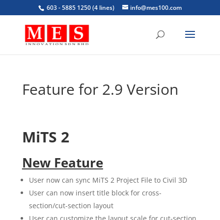
603 - 5885 1250 (4 lines)
info@mes100.com
Feature for 2.9 Version
MiTS 2
New Feature
User now can sync MiTS 2 Project File to Civil 3D
User can now insert title block for cross-
section/cut-section layout
User can customize the layout scale for cut-section