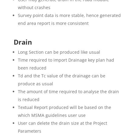
without crashes
Survey point data is more stable, hence generated
end area report is more consistent
Drain
Long Section can be produced like usual
Time required to import Drainage key plan had
been reduced
Td and the Tc value of the drainage can be
produce as usual
The amount of time required to analyse the drain
is reduced
Textual Report produced will be based on the
which MSMA guidelines user use
User can delete the drain size at the Project
Parameters