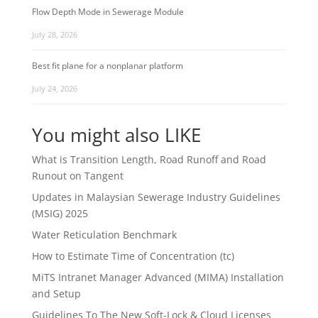
Flow Depth Mode in Sewerage Module
July 28, 2026
Best fit plane for a nonplanar platform
July 24, 2026
You might also LIKE
What is Transition Length, Road Runoff and Road
Runout on Tangent
Updates in Malaysian Sewerage Industry Guidelines
(MSIG) 2025
Water Reticulation Benchmark
How to Estimate Time of Concentration (tc)
MiTS Intranet Manager Advanced (MIMA) Installation
and Setup
Guidelines To The New Soft-Lock & Cloud Licenses