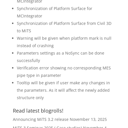
MCIntegrator
Synchronization of Platform Surface for
MCIntegrator
Synchronization of Platform Surface from Civil 3D
to MiTS
Warning will be given when platform mark is null
instead of crashing
Parameters settings as a NoSync can be done
successfully
Verification error showing no corresponding MES
pipe type in parameter
Tooltip will be given if user make any changes in
the parameters. As it will affect the newly added
structure only
Read latest blogrolls!
Announcing MiTS 3.2 release
November 13, 2025
MiTS 3 Seminar 2025 ( Case studies)
November 4,