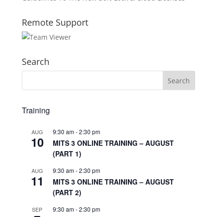
Remote Support
Search
Training
9:30 am
-
2:30 pm
AUG
10
MITS 3 ONLINE TRAINING – AUGUST
(PART 1)
9:30 am
-
2:30 pm
AUG
11
MITS 3 ONLINE TRAINING – AUGUST
(PART 2)
9:30 am
-
2:30 pm
SEP