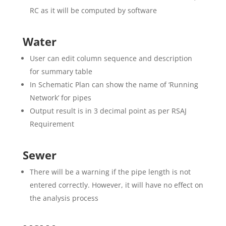
RC as it will be computed by software
Water
User can edit column sequence and description
for summary table
In Schematic Plan can show the name of ‘Running
Network’ for pipes
Output result is in 3 decimal point as per RSAJ
Requirement
Sewer
There will be a warning if the pipe length is not
entered correctly. However, it will have no effect on
the analysis process