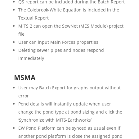
QS report can be included during the Batch Report
The Colebrook-White Equation is included in the
Textual Report
MiTS 2 can open the SewNet (MES Module) project
file
User can input Main Forces properties
Deleting sewer pipes and nodes respond
immediately
MSMA
User may Batch Export for graphs output without
error
Pond details will instantly update when user
change the pond type at pond sizing and click the
‘Synchronize with MiTS-Earthworks’
EW Pond Platform can be synced as usual even if
another pond platform is close the assigned pond