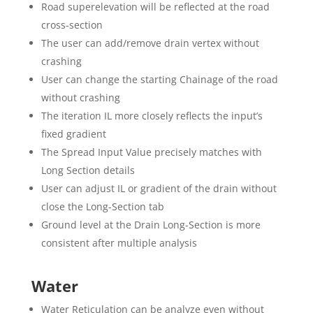
Road superelevation will be reflected at the road
cross-section
The user can add/remove drain vertex without
crashing
User can change the starting Chainage of the road
without crashing
The iteration IL more closely reflects the input’s
fixed gradient
The Spread Input Value precisely matches with
Long Section details
User can adjust IL or gradient of the drain without
close the Long-Section tab
Ground level at the Drain Long-Section is more
consistent after multiple analysis
Water
Water Reticulation can be analyze even without