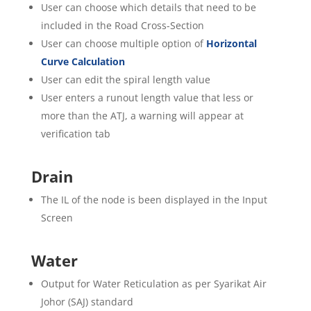
User can choose which details that need to be
included in the Road Cross-Section
User can choose multiple option of
Horizontal
Curve Calculation
User can edit the spiral length value
User enters a runout length value that less or
more than the ATJ, a warning will appear at
verification tab
Drain
The IL of the node is been displayed in the Input
Screen
Water
Output for Water Reticulation as per Syarikat Air
Johor (SAJ) standard