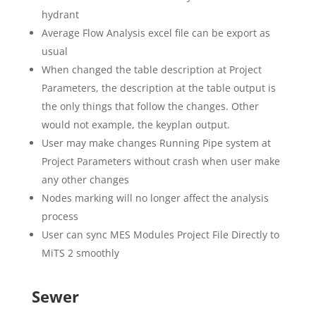
hydrant
Average Flow Analysis excel file can be export as
usual
When changed the table description at Project
Parameters, the description at the table output is
the only things that follow the changes. Other
would not example, the keyplan output.
User may make changes Running Pipe system at
Project Parameters without crash when user make
any other changes
Nodes marking will no longer affect the analysis
process
User can sync MES Modules Project File Directly to
MiTS 2 smoothly
Sewer