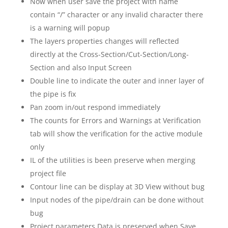
Now when user save the project with name
contain “/” character or any invalid character there
is a warning will popup
The layers properties changes will reflected
directly at the Cross-Section/Cut-Section/Long-
Section and also Input Screen
Double line to indicate the outer and inner layer of
the pipe is fix
Pan zoom in/out respond immediately
The counts for Errors and Warnings at Verification
tab will show the verification for the active module
only
IL of the utilities is been preserve when merging
project file
Contour line can be display at 3D View without bug
Input nodes of the pipe/drain can be done without
bug
Project parameters Data is preserved when Save