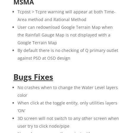
MSMA
Tcpost > Tcpre warning will appear at both Time-
Area method and Rational Method
User can redownload Google Terrain Map when
the Rainfall Gauge Map is not displayed with a
Google Terrain Map
By default there is no checking of Q primary outlet
against PSD at OSD design
Bugs Fixes
No crashes when to change the Water Level layers
color
When click at the toggle entity, only utilities layers
‘ON’
3D screen will not switch to any other screen when
user try to click node/pipe