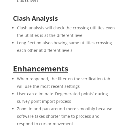
box culvert
Clash Analysis
Clash analysis will check the crossing utilities even
the utilities is at the different level
Long Section also showing same utilities crossing
each other at different levels
Enhancements
When reopened, the filter on the verification tab
will use the most recent settings
User can eliminate ‘Degenerated points’ during
survey point import process
Zoom in and pan around more smoothly because
software takes shorter time to process and
respond to cursor movement.