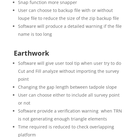
Snap function more snapper
User can choose to backup file with or without
loupe file to reduce the size of the zip backup file
Software will produce a detailed warning if the file
name is too long
Earthwork
Software will give user tool tip when user try to do
Cut and Fill analyze without importing the survey
point
Changing the gap length between tadpole slope
User can choose either to include all survey point
or not
Software provide a verification warning when TRN
is not generating enough triangle elements
Time required is reduced to check overlapping
platform