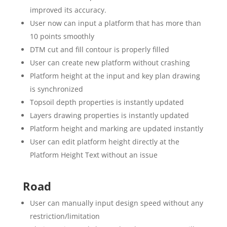
improved its accuracy.
User now can input a platform that has more than
10 points smoothly
DTM cut and fill contour is properly filled
User can create new platform without crashing
Platform height at the input and key plan drawing
is synchronized
Topsoil depth properties is instantly updated
Layers drawing properties is instantly updated
Platform height and marking are updated instantly
User can edit platform height directly at the
Platform Height Text without an issue
Road
User can manually input design speed without any
restriction/limitation