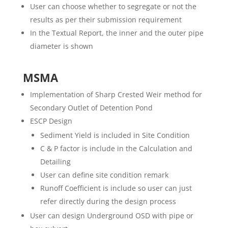
User can choose whether to segregate or not the
results as per their submission requirement
In the Textual Report, the inner and the outer pipe
diameter is shown
MSMA
Implementation of Sharp Crested Weir method for
Secondary Outlet of Detention Pond
ESCP Design
Sediment Yield is included in Site Condition
C & P factor is include in the Calculation and
Detailing
User can define site condition remark
Runoff Coefficient is include so user can just
refer directly during the design process
User can design Underground OSD with pipe or