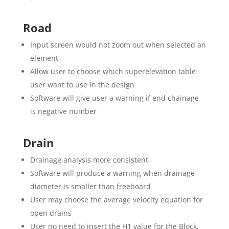
Road
Input screen would not zoom out when selected an
element
Allow user to choose which superelevation table
user want to use in the design
Software will give user a warning if end chainage
is negative number
Drain
Drainage analysis more consistent
Software will produce a warning when drainage
diameter is smaller than freeboard
User may choose the average velocity equation for
open drains
User no need to insert the H1 value for the Block,