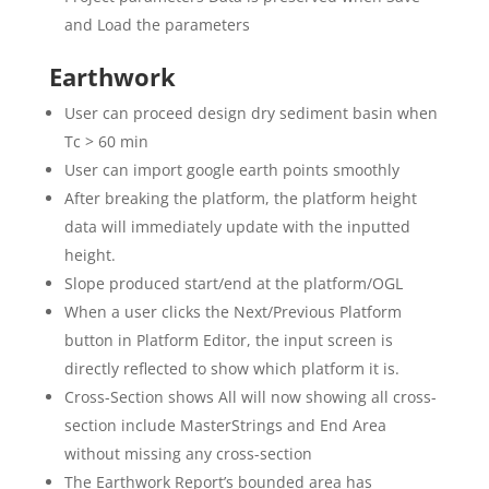
and Load the parameters
Earthwork
User can proceed design dry sediment basin when
Tc > 60 min
User can import google earth points smoothly
After breaking the platform, the platform height
data will immediately update with the inputted
height.
Slope produced start/end at the platform/OGL
When a user clicks the Next/Previous Platform
button in Platform Editor, the input screen is
directly reflected to show which platform it is.
Cross-Section shows All will now showing all cross-
section include MasterStrings and End Area
without missing any cross-section
The Earthwork Report’s bounded area has