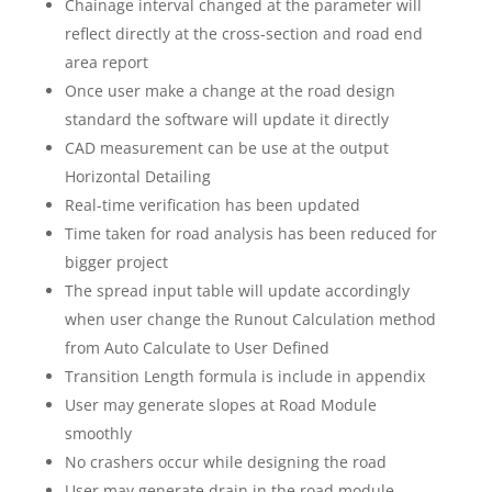
Chainage interval changed at the parameter will
reflect directly at the cross-section and road end
area report
Once user make a change at the road design
standard the software will update it directly
CAD measurement can be use at the output
Horizontal Detailing
Real-time verification has been updated
Time taken for road analysis has been reduced for
bigger project
The spread input table will update accordingly
when user change the Runout Calculation method
from Auto Calculate to User Defined
Transition Length formula is include in appendix
User may generate slopes at Road Module
smoothly
No crashers occur while designing the road
User may generate drain in the road module