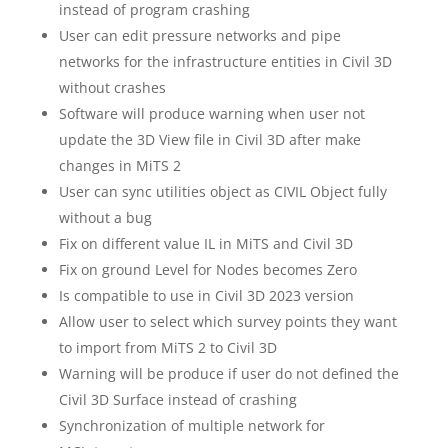
instead of program crashing
User can edit pressure networks and pipe
networks for the infrastructure entities in Civil 3D
without crashes
Software will produce warning when user not
update the 3D View file in Civil 3D after make
changes in MiTS 2
User can sync utilities object as CIVIL Object fully
without a bug
Fix on different value IL in MiTS and Civil 3D
Fix on ground Level for Nodes becomes Zero
Is compatible to use in Civil 3D 2023 version
Allow user to select which survey points they want
to import from MiTS 2 to Civil 3D
Warning will be produce if user do not defined the
Civil 3D Surface instead of crashing
Synchronization of multiple network for