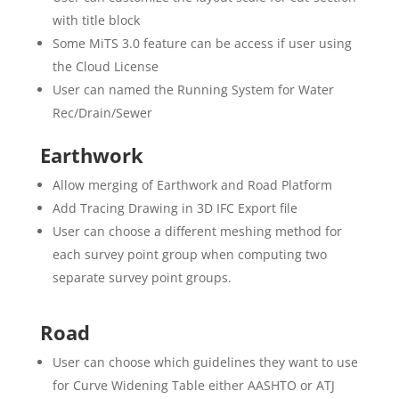
with title block
Some MiTS 3.0 feature can be access if user using
the Cloud License
User can named the Running System for Water
Rec/Drain/Sewer
Earthwork
Allow merging of Earthwork and Road Platform
Add Tracing Drawing in 3D IFC Export file
User can choose a different meshing method for
each survey point group when computing two
separate survey point groups.
Road
User can choose which guidelines they want to use
for Curve Widening Table either AASHTO or ATJ