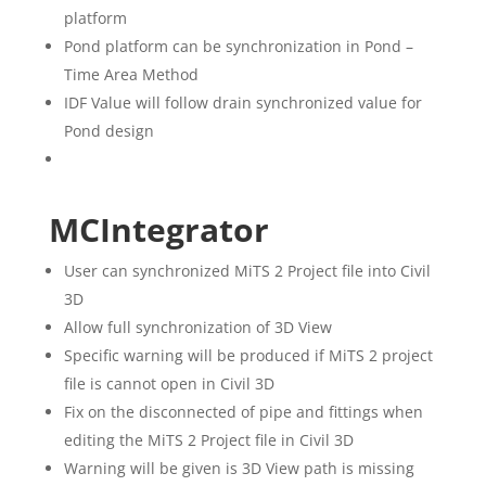
platform
Pond platform can be synchronization in Pond –
Time Area Method
IDF Value will follow drain synchronized value for
Pond design
MCIntegrator
User can synchronized MiTS 2 Project file into Civil
3D
Allow full synchronization of 3D View
Specific warning will be produced if MiTS 2 project
file is cannot open in Civil 3D
Fix on the disconnected of pipe and fittings when
editing the MiTS 2 Project file in Civil 3D
Warning will be given is 3D View path is missing