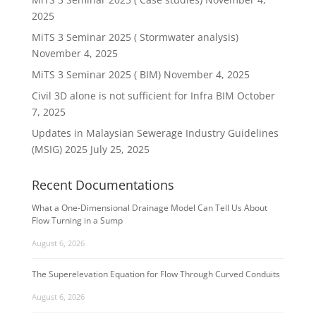
2025
MiTS 3 Seminar 2025 ( Stormwater analysis)
November 4, 2025
MiTS 3 Seminar 2025 ( BIM)
November 4, 2025
Civil 3D alone is not sufficient for Infra BIM
October
7, 2025
Updates in Malaysian Sewerage Industry Guidelines
(MSIG) 2025
July 25, 2025
Recent Documentations
What a One-Dimensional Drainage Model Can Tell Us About
Flow Turning in a Sump
August 6, 2026
The Superelevation Equation for Flow Through Curved Conduits
August 6, 2026