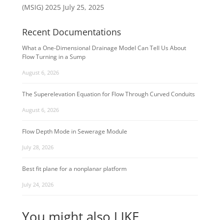
(MSIG) 2025
July 25, 2025
Recent Documentations
What a One-Dimensional Drainage Model Can Tell Us About
Flow Turning in a Sump
August 6, 2026
The Superelevation Equation for Flow Through Curved Conduits
August 6, 2026
Flow Depth Mode in Sewerage Module
July 28, 2026
Best fit plane for a nonplanar platform
July 24, 2026
You might also LIKE