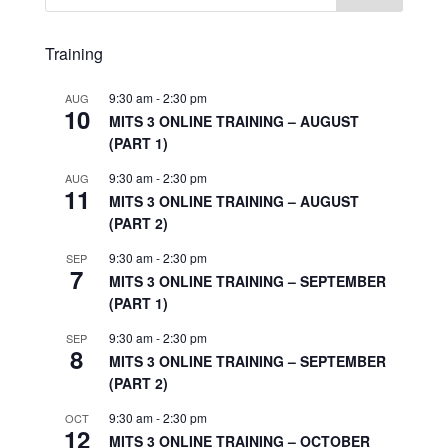
Training
9:30 am
-
2:30 pm
AUG
10
MITS 3 ONLINE TRAINING – AUGUST
(PART 1)
9:30 am
-
2:30 pm
AUG
11
MITS 3 ONLINE TRAINING – AUGUST
(PART 2)
9:30 am
-
2:30 pm
SEP
7
MITS 3 ONLINE TRAINING – SEPTEMBER
(PART 1)
9:30 am
-
2:30 pm
SEP
8
MITS 3 ONLINE TRAINING – SEPTEMBER
(PART 2)
9:30 am
-
2:30 pm
OCT
12
MITS 3 ONLINE TRAINING – OCTOBER