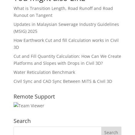
What is Transition Length, Road Runoff and Road
Runout on Tangent
Updates in Malaysian Sewerage Industry Guidelines
(MSIG) 2025
How Earthwork Cut and fill Calculation works in Civil
3D
Cut and Fill Quantity Calculation: How Can We Create
Platforms and Slopes with Drops in Civil 3D?
Water Reticulation Benchmark
Civil Sync and CAD Sync Between MiTS & Civil 3D
Remote Support
Search