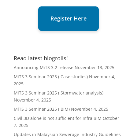
Register Here
Read latest blogrolls!
Announcing MiTS 3.2 release
November 13, 2025
MiTS 3 Seminar 2025 ( Case studies)
November 4,
2025
MiTS 3 Seminar 2025 ( Stormwater analysis)
November 4, 2025
MiTS 3 Seminar 2025 ( BIM)
November 4, 2025
Civil 3D alone is not sufficient for Infra BIM
October
7, 2025
Updates in Malaysian Sewerage Industry Guidelines