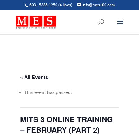
603 - 5885 1250 (4 lines)
info@mes100.com
« All Events
This event has passed.
MITS 3 ONLINE TRAINING
– FEBRUARY (PART 2)