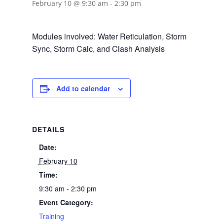
February 10 @ 9:30 am
-
2:30 pm
Modules involved: Water Reticulation, Storm
Sync, Storm Calc, and Clash Analysis
Add to calendar
DETAILS
Date:
February 10
Time:
9:30 am - 2:30 pm
Event Category:
Training