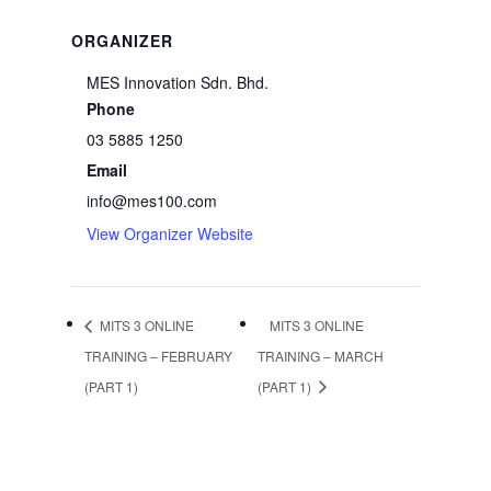
ORGANIZER
MES Innovation Sdn. Bhd.
Phone
03 5885 1250
Email
info@mes100.com
View Organizer Website
MITS 3 ONLINE
MITS 3 ONLINE
TRAINING – FEBRUARY
TRAINING – MARCH
(PART 1)
(PART 1)