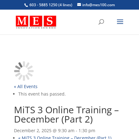
603 - 5885 1250 (4 lines)
info@mes100.com
« All Events
This event has passed.
MiTS 3 Online Training –
December (Part 2)
December 2, 2025 @ 9:30 am
-
1:30 pm
«
MiTS 3 Online Training – December (Part 1)