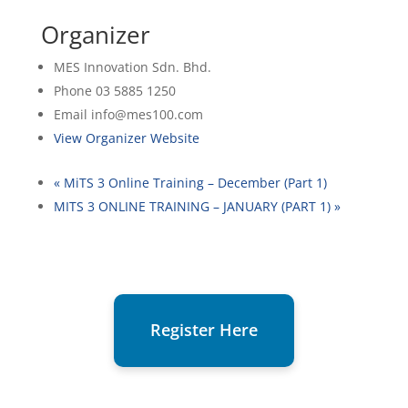
Organizer
MES Innovation Sdn. Bhd.
Phone
03 5885 1250
Email
info@mes100.com
View Organizer Website
«
MiTS 3 Online Training – December (Part 1)
MITS 3 ONLINE TRAINING – JANUARY (PART 1)
»
Register Here