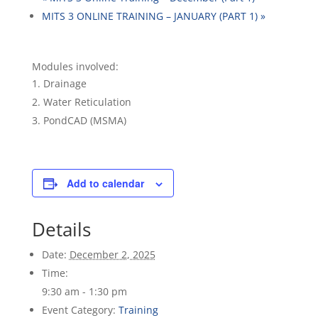
MITS 3 ONLINE TRAINING – JANUARY (PART 1)
»
Modules involved:
Drainage
Water Reticulation
PondCAD (MSMA)
Add to calendar
Details
Date:
December 2, 2025
Time:
9:30 am - 1:30 pm
Event Category:
Training