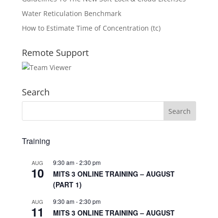
Water Reticulation Benchmark
How to Estimate Time of Concentration (tc)
Remote Support
Search
Training
9:30 am
-
2:30 pm
AUG
10
MITS 3 ONLINE TRAINING – AUGUST
(PART 1)
9:30 am
-
2:30 pm
AUG
11
MITS 3 ONLINE TRAINING – AUGUST