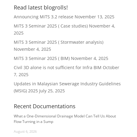
Read latest blogrolls!
Announcing MiTS 3.2 release
November 13, 2025
MiTS 3 Seminar 2025 ( Case studies)
November 4,
2025
MiTS 3 Seminar 2025 ( Stormwater analysis)
November 4, 2025
MiTS 3 Seminar 2025 ( BIM)
November 4, 2025
Civil 3D alone is not sufficient for Infra BIM
October
7, 2025
Updates in Malaysian Sewerage Industry Guidelines
(MSIG) 2025
July 25, 2025
Recent Documentations
What a One-Dimensional Drainage Model Can Tell Us About
Flow Turning in a Sump
August 6, 2026