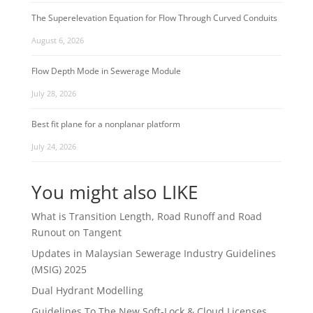
The Superelevation Equation for Flow Through Curved Conduits
August 6, 2026
Flow Depth Mode in Sewerage Module
July 28, 2026
Best fit plane for a nonplanar platform
July 24, 2026
You might also LIKE
What is Transition Length, Road Runoff and Road
Runout on Tangent
Updates in Malaysian Sewerage Industry Guidelines
(MSIG) 2025
Dual Hydrant Modelling
Guidelines To The New Soft-Lock & Cloud Licenses