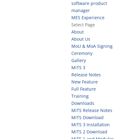
software product
manager
MES Experience
Select Page
About
About Us
MoU & MoA Signing
Ceremony
Gallery
MiTS 3
Release Notes
New Feature
Full Feature
Training
Downloads
MiTS Release Notes
MiTS Download
MiTS 3 Installation
MiTS 2 Download
MiTS 1 and Modules