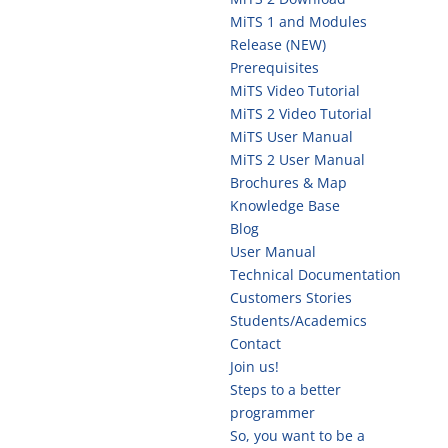
MiTS 1 and Modules
Release (NEW)
Prerequisites
MiTS Video Tutorial
MiTS 2 Video Tutorial
MiTS User Manual
MiTS 2 User Manual
Brochures & Map
Knowledge Base
Blog
User Manual
Technical Documentation
Customers Stories
Students/Academics
Contact
Join us!
Steps to a better
programmer
So, you want to be a