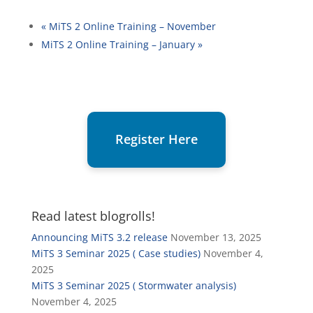
«
MiTS 2 Online Training – November
MiTS 2 Online Training – January
»
Register Here
Read latest blogrolls!
Announcing MiTS 3.2 release
November 13, 2025
MiTS 3 Seminar 2025 ( Case studies)
November 4,
2025
MiTS 3 Seminar 2025 ( Stormwater analysis)
November 4, 2025