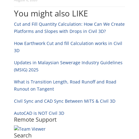
You might also LIKE
Cut and Fill Quantity Calculation: How Can We Create
Platforms and Slopes with Drops in Civil 3D?
How Earthwork Cut and fill Calculation works in Civil
3D
Updates in Malaysian Sewerage Industry Guidelines
(MSIG) 2025
What is Transition Length, Road Runoff and Road
Runout on Tangent
Civil Sync and CAD Sync Between MiTS & Civil 3D
AutoCAD is NOT Civil 3D
Remote Support
Search