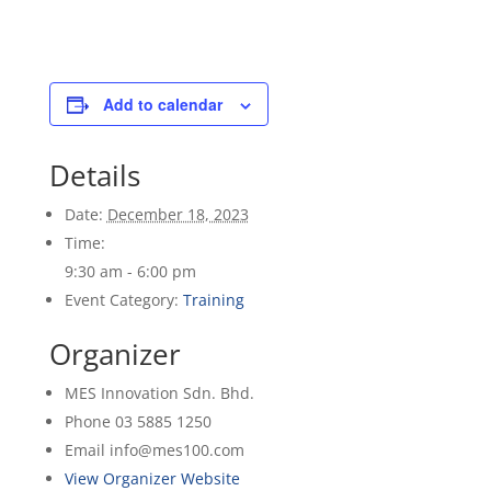
Add to calendar
Details
Date:
December 18, 2023
Time:
9:30 am - 6:00 pm
Event Category:
Training
Organizer
MES Innovation Sdn. Bhd.
Phone
03 5885 1250
Email
info@mes100.com
View Organizer Website