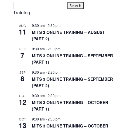
Search
for:
Training
9:30 am
-
2:30 pm
AUG
11
MITS 3 ONLINE TRAINING – AUGUST
(PART 2)
9:30 am
-
2:30 pm
SEP
7
MITS 3 ONLINE TRAINING – SEPTEMBER
(PART 1)
9:30 am
-
2:30 pm
SEP
8
MITS 3 ONLINE TRAINING – SEPTEMBER
(PART 2)
9:30 am
-
2:30 pm
OCT
12
MITS 3 ONLINE TRAINING – OCTOBER
(PART 1)
9:30 am
-
2:30 pm
OCT
13
MITS 3 ONLINE TRAINING – OCTOBER