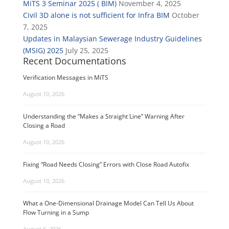
MiTS 3 Seminar 2025 ( BIM)
November 4, 2025
Civil 3D alone is not sufficient for Infra BIM
October
7, 2025
Updates in Malaysian Sewerage Industry Guidelines
(MSIG) 2025
July 25, 2025
Recent Documentations
Verification Messages in MiTS
August 10, 2026
Understanding the “Makes a Straight Line” Warning After
Closing a Road
August 10, 2026
Fixing “Road Needs Closing” Errors with Close Road Autofix
August 10, 2026
What a One-Dimensional Drainage Model Can Tell Us About
Flow Turning in a Sump
August 6, 2026