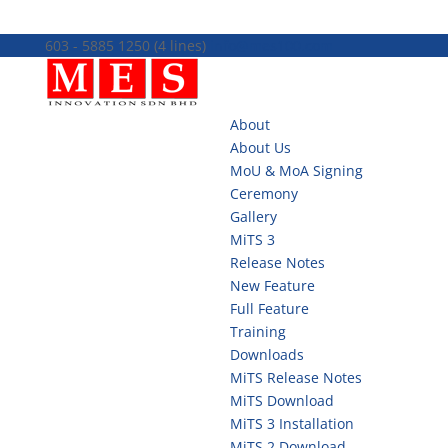
603 - 5885 1250 (4 lines)
info@mes100.com
About
About Us
MoU & MoA Signing
Ceremony
Gallery
MiTS 3
Release Notes
New Feature
Full Feature
Training
Downloads
MiTS Release Notes
MiTS Download
MiTS 3 Installation
MiTS 2 Download