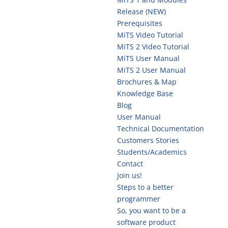
Release (NEW)
Prerequisites
MiTS Video Tutorial
MiTS 2 Video Tutorial
MiTS User Manual
MiTS 2 User Manual
Brochures & Map
Knowledge Base
Blog
User Manual
Technical Documentation
Customers Stories
Students/Academics
Contact
Join us!
Steps to a better
programmer
So, you want to be a
software product