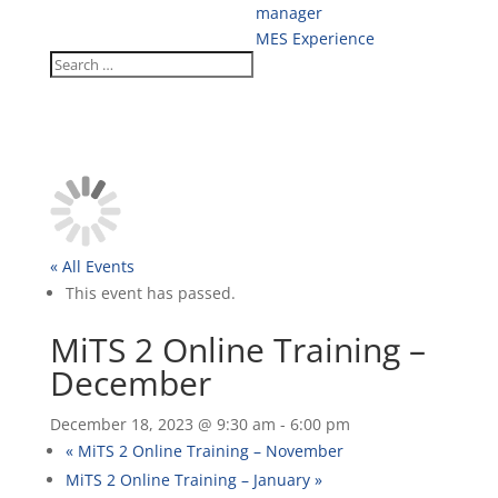
manager
MES Experience
« All Events
This event has passed.
MiTS 2 Online Training –
December
December 18, 2023 @ 9:30 am
-
6:00 pm
«
MiTS 2 Online Training – November
MiTS 2 Online Training – January
»