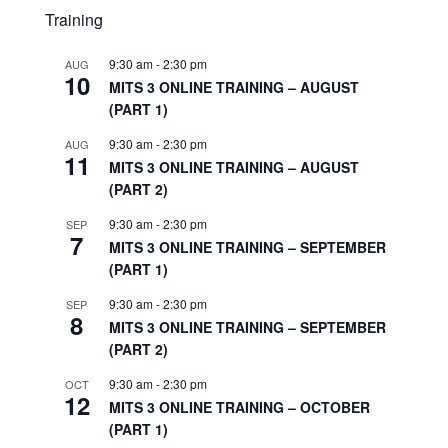
Training
9:30 am
-
2:30 pm
AUG
10
MITS 3 ONLINE TRAINING – AUGUST
(PART 1)
9:30 am
-
2:30 pm
AUG
11
MITS 3 ONLINE TRAINING – AUGUST
(PART 2)
9:30 am
-
2:30 pm
SEP
7
MITS 3 ONLINE TRAINING – SEPTEMBER
(PART 1)
9:30 am
-
2:30 pm
SEP
8
MITS 3 ONLINE TRAINING – SEPTEMBER
(PART 2)
9:30 am
-
2:30 pm
OCT
12
MITS 3 ONLINE TRAINING – OCTOBER
(PART 1)