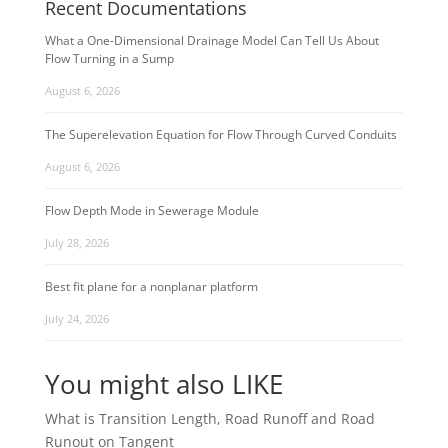
Recent Documentations
What a One-Dimensional Drainage Model Can Tell Us About
Flow Turning in a Sump
August 6, 2026
The Superelevation Equation for Flow Through Curved Conduits
August 6, 2026
Flow Depth Mode in Sewerage Module
July 28, 2026
Best fit plane for a nonplanar platform
July 24, 2026
You might also LIKE
What is Transition Length, Road Runoff and Road
Runout on Tangent