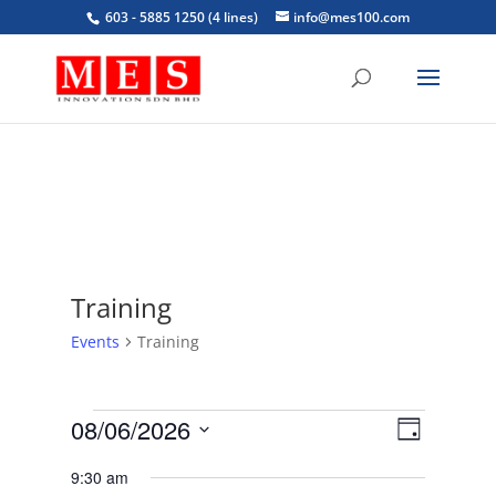
603 - 5885 1250 (4 lines)
info@mes100.com
Training
Events
Training
Events
Views
Event
08/06/2026
Day
Views
for
Navigat
Select
Navigat
June
9:30 am
date.