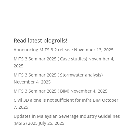
Read latest blogrolls!
Announcing MiTS 3.2 release
November 13, 2025
MiTS 3 Seminar 2025 ( Case studies)
November 4,
2025
MiTS 3 Seminar 2025 ( Stormwater analysis)
November 4, 2025
MiTS 3 Seminar 2025 ( BIM)
November 4, 2025
Civil 3D alone is not sufficient for Infra BIM
October
7, 2025
Updates in Malaysian Sewerage Industry Guidelines
(MSIG) 2025
July 25, 2025