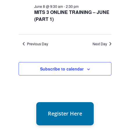
8,
June 8 @ 9:30 am
-
2:30 pm
2026
MITS 3 ONLINE TRAINING – JUNE
(PART 1)
Previous Day
Next Day
Subscribe to calendar
Register Here