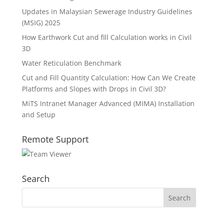
Updates in Malaysian Sewerage Industry Guidelines
(MSIG) 2025
How Earthwork Cut and fill Calculation works in Civil
3D
Water Reticulation Benchmark
Cut and Fill Quantity Calculation: How Can We Create
Platforms and Slopes with Drops in Civil 3D?
MiTS Intranet Manager Advanced (MIMA) Installation
and Setup
Remote Support
Search