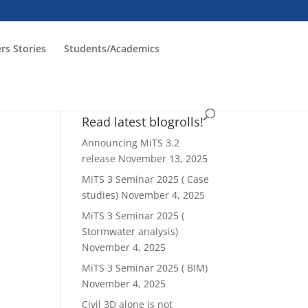
rs Stories
Students/Academics
Read latest blogrolls!
Announcing MiTS 3.2
release
November 13, 2025
MiTS 3 Seminar 2025 ( Case
studies)
November 4, 2025
ws
ent
MiTS 3 Seminar 2025 (
ews
igation
Stormwater analysis)
vigation
November 4, 2025
MiTS 3 Seminar 2025 ( BIM)
November 4, 2025
Civil 3D alone is not