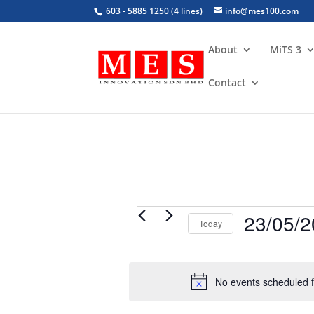
603 - 5885 1250 (4 lines)
info@mes100.com
About
MiTS 3
Contact
Events
23/05/
Today
for
Select
May
date.
23,
No events scheduled 
2026