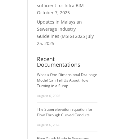
sufficient for Infra BIM
October 7, 2025
Updates in Malaysian
Sewerage Industry
Guidelines (MSIG) 2025
July
25, 2025
Recent
Documentations
What a One-Dimensional Drainage
Model Can Tell Us About Flow
Turning in a Sump
August 6, 2026
The Superelevation Equation for
Flow Through Curved Conduits
August 6, 2026
Flow Depth Mode in Sewerage