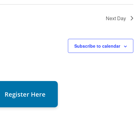
Next Day
Subscribe to calendar
Register Here