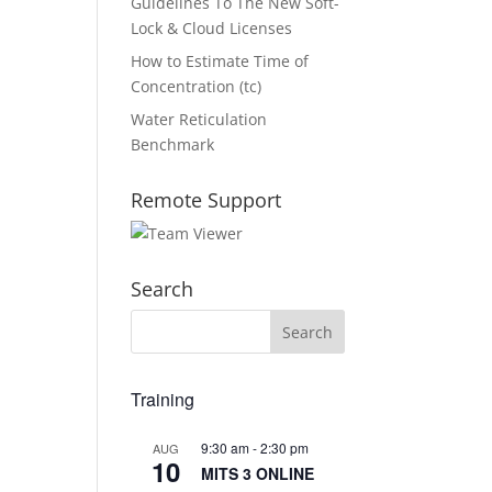
Guidelines To The New Soft-
Lock & Cloud Licenses
How to Estimate Time of
Concentration (tc)
Water Reticulation
Benchmark
Remote Support
Search
Training
9:30 am
-
2:30 pm
AUG
10
MITS 3 ONLINE