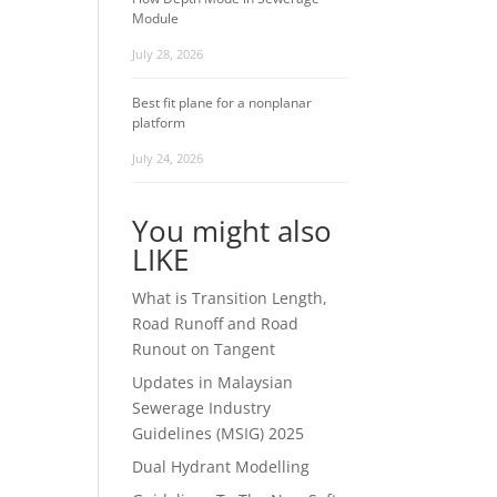
Module
July 28, 2026
Best fit plane for a nonplanar
platform
July 24, 2026
You might also
LIKE
What is Transition Length,
Road Runoff and Road
Runout on Tangent
Updates in Malaysian
Sewerage Industry
Guidelines (MSIG) 2025
Dual Hydrant Modelling