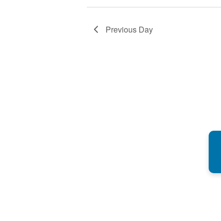
Previous Day