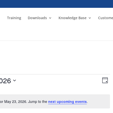
Training
Downloads
Knowledge Base
Custome
Vie
Ev
2026
Vi
Day
Nav
Na
for May 23, 2026. Jump to the
next upcoming events
.
Notice