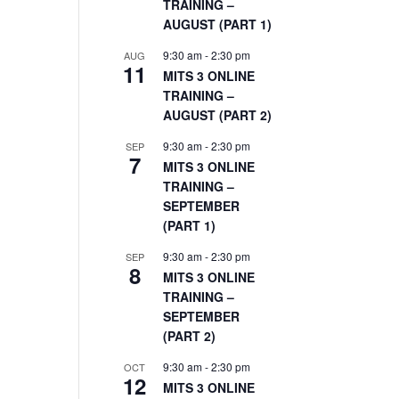
TRAINING –
AUGUST (PART 1)
9:30 am
-
2:30 pm
AUG
11
MITS 3 ONLINE
TRAINING –
AUGUST (PART 2)
9:30 am
-
2:30 pm
SEP
7
MITS 3 ONLINE
TRAINING –
SEPTEMBER
(PART 1)
9:30 am
-
2:30 pm
SEP
8
MITS 3 ONLINE
TRAINING –
SEPTEMBER
(PART 2)
9:30 am
-
2:30 pm
OCT
12
MITS 3 ONLINE