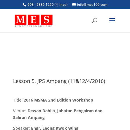
603 - 5885 1250 (4 lines)
info@mes100.com
Lesson 5, JPS Ampang (11&12/4/2016)
Title:
2016 MSMA 2nd Edition Workshop
Venue:
Dewan Dahlia, Jabatan Pengairan dan
Saliran Ampang
Speaker:
Engr. Leong Kwok Wing