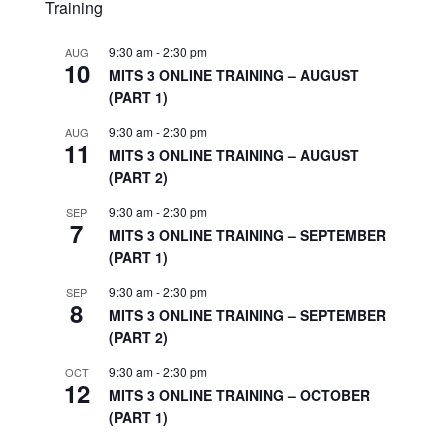
Training
9:30 am
-
2:30 pm
AUG
10
MITS 3 ONLINE TRAINING – AUGUST
(PART 1)
9:30 am
-
2:30 pm
AUG
11
MITS 3 ONLINE TRAINING – AUGUST
(PART 2)
9:30 am
-
2:30 pm
SEP
7
MITS 3 ONLINE TRAINING – SEPTEMBER
(PART 1)
9:30 am
-
2:30 pm
SEP
8
MITS 3 ONLINE TRAINING – SEPTEMBER
(PART 2)
9:30 am
-
2:30 pm
OCT
12
MITS 3 ONLINE TRAINING – OCTOBER
(PART 1)