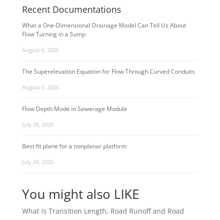
Recent Documentations
What a One-Dimensional Drainage Model Can Tell Us About
Flow Turning in a Sump
August 6, 2026
The Superelevation Equation for Flow Through Curved Conduits
August 6, 2026
Flow Depth Mode in Sewerage Module
July 28, 2026
Best fit plane for a nonplanar platform
July 24, 2026
You might also LIKE
What is Transition Length, Road Runoff and Road