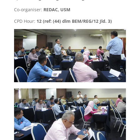
Co-organiser:
REDAC, USM
CPD Hour:
12 (ref: (44) dlm BEM/REG/12 Jld. 3)