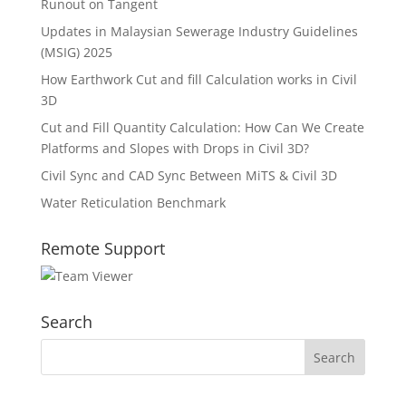
Runout on Tangent
Updates in Malaysian Sewerage Industry Guidelines
(MSIG) 2025
How Earthwork Cut and fill Calculation works in Civil
3D
Cut and Fill Quantity Calculation: How Can We Create
Platforms and Slopes with Drops in Civil 3D?
Civil Sync and CAD Sync Between MiTS & Civil 3D
Water Reticulation Benchmark
Remote Support
Search