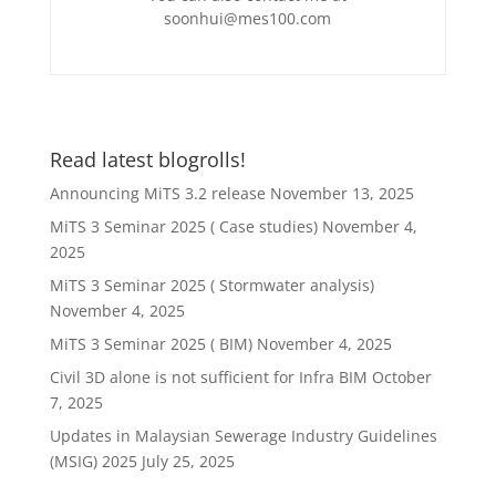
soonhui@mes100.com
Read latest blogrolls!
Announcing MiTS 3.2 release
November 13, 2025
MiTS 3 Seminar 2025 ( Case studies)
November 4,
2025
MiTS 3 Seminar 2025 ( Stormwater analysis)
November 4, 2025
MiTS 3 Seminar 2025 ( BIM)
November 4, 2025
Civil 3D alone is not sufficient for Infra BIM
October
7, 2025
Updates in Malaysian Sewerage Industry Guidelines
(MSIG) 2025
July 25, 2025