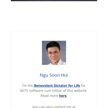
Ngu Soon Hui
I’m the
Benevolent Dictator for Life
for
MiTS Software cum Editor of this website.
Read more
here
.
You can also contact me at