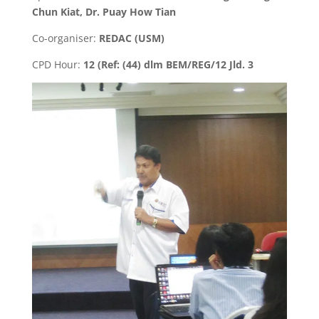
Chun Kiat, Dr. Puay How Tian
Co-organiser:
REDAC (USM)
CPD Hour:
12 (Ref: (44) dlm BEM/REG/12 Jld. 3