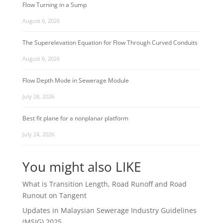
Flow Turning in a Sump
August 6, 2026
The Superelevation Equation for Flow Through Curved Conduits
August 6, 2026
Flow Depth Mode in Sewerage Module
July 28, 2026
Best fit plane for a nonplanar platform
July 24, 2026
You might also LIKE
What is Transition Length, Road Runoff and Road
Runout on Tangent
Updates in Malaysian Sewerage Industry Guidelines
(MSIG) 2025