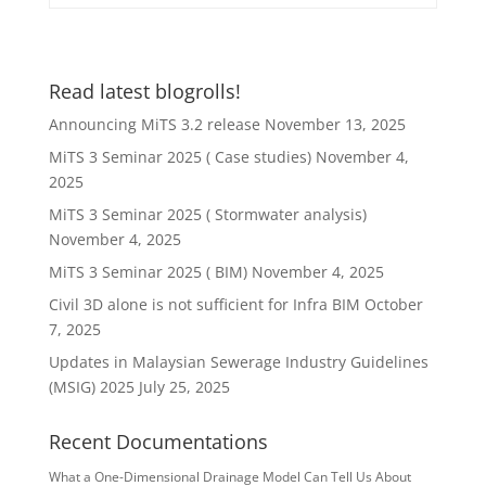
Read latest blogrolls!
Announcing MiTS 3.2 release
November 13, 2025
MiTS 3 Seminar 2025 ( Case studies)
November 4,
2025
MiTS 3 Seminar 2025 ( Stormwater analysis)
November 4, 2025
MiTS 3 Seminar 2025 ( BIM)
November 4, 2025
Civil 3D alone is not sufficient for Infra BIM
October
7, 2025
Updates in Malaysian Sewerage Industry Guidelines
(MSIG) 2025
July 25, 2025
Recent Documentations
What a One-Dimensional Drainage Model Can Tell Us About