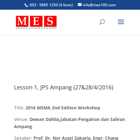
603 - 5885 1250 (4 lines)
info@mes100.com
Lesson 1, JPS Ampang (27&28/4/2016)
Title:
2016 MSMA 2nd Edition Workshop
Venue:
Dewan Dahlia,Jabatan Pengairan dan Saliran
Ampang
Speaker:
Prof. Dr. Nor Azazi Zakaria, Engr. Chang