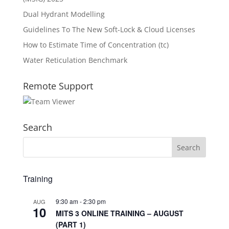
Dual Hydrant Modelling
Guidelines To The New Soft-Lock & Cloud Licenses
How to Estimate Time of Concentration (tc)
Water Reticulation Benchmark
Remote Support
Search
Training
9:30 am
-
2:30 pm
AUG
10
MITS 3 ONLINE TRAINING – AUGUST
(PART 1)