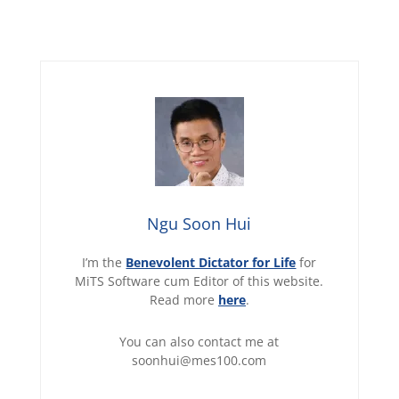
Ngu Soon Hui
I’m the
Benevolent Dictator for Life
for
MiTS Software cum Editor of this website.
Read more
here
.
You can also contact me at
soonhui@mes100.com