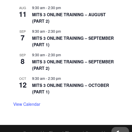
9:30 am
-
2:30 pm
AUG
11
MITS 3 ONLINE TRAINING – AUGUST
(PART 2)
9:30 am
-
2:30 pm
SEP
7
MITS 3 ONLINE TRAINING – SEPTEMBER
(PART 1)
9:30 am
-
2:30 pm
SEP
8
MITS 3 ONLINE TRAINING – SEPTEMBER
(PART 2)
9:30 am
-
2:30 pm
OCT
12
MITS 3 ONLINE TRAINING – OCTOBER
(PART 1)
View Calendar