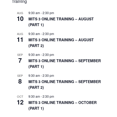
Training
9:30 am
-
2:30 pm
AUG
10
MITS 3 ONLINE TRAINING – AUGUST
(PART 1)
9:30 am
-
2:30 pm
AUG
11
MITS 3 ONLINE TRAINING – AUGUST
(PART 2)
9:30 am
-
2:30 pm
SEP
7
MITS 3 ONLINE TRAINING – SEPTEMBER
(PART 1)
9:30 am
-
2:30 pm
SEP
8
MITS 3 ONLINE TRAINING – SEPTEMBER
(PART 2)
9:30 am
-
2:30 pm
OCT
12
MITS 3 ONLINE TRAINING – OCTOBER
(PART 1)