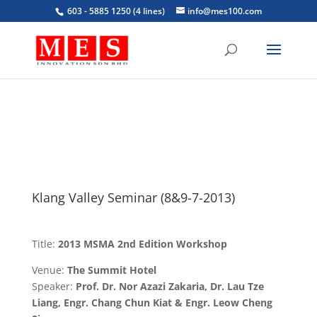
603 - 5885 1250 (4 lines)
info@mes100.com
Klang Valley Seminar (8&9-7-2013)
Title:
2013 MSMA 2nd Edition Workshop
Venue:
The Summit Hotel
Speaker:
Prof. Dr. Nor Azazi Zakaria, Dr. Lau Tze
Liang, Engr. Chang Chun Kiat & Engr. Leow Cheng