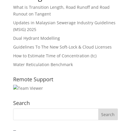
What is Transition Length, Road Runoff and Road
Runout on Tangent
Updates in Malaysian Sewerage Industry Guidelines
(MSIG) 2025
Dual Hydrant Modelling
Guidelines To The New Soft-Lock & Cloud Licenses
How to Estimate Time of Concentration (tc)
Water Reticulation Benchmark
Remote Support
Search