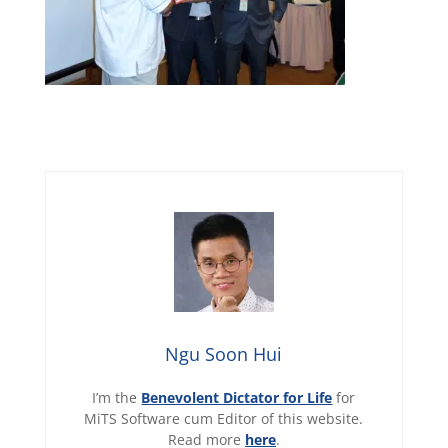
Ngu Soon Hui
I’m the
Benevolent Dictator for Life
for
MiTS Software cum Editor of this website.
Read more
here
.