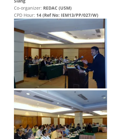
Siang
Co-organizer:
REDAC (USM)
CPD Hour:
14 (Ref No: IEM13/PP/027/W)