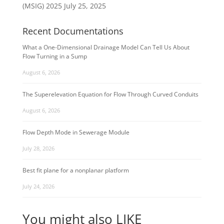
(MSIG) 2025
July 25, 2025
Recent Documentations
What a One-Dimensional Drainage Model Can Tell Us About
Flow Turning in a Sump
August 6, 2026
The Superelevation Equation for Flow Through Curved Conduits
August 6, 2026
Flow Depth Mode in Sewerage Module
July 28, 2026
Best fit plane for a nonplanar platform
July 24, 2026
You might also LIKE