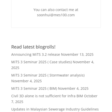
You can also contact me at
soonhui@mes100.com
Read latest blogrolls!
Announcing MiTS 3.2 release
November 13, 2025
MiTS 3 Seminar 2025 ( Case studies)
November 4,
2025
MiTS 3 Seminar 2025 ( Stormwater analysis)
November 4, 2025
MiTS 3 Seminar 2025 ( BIM)
November 4, 2025
Civil 3D alone is not sufficient for Infra BIM
October
7, 2025
Updates in Malaysian Sewerage Industry Guidelines