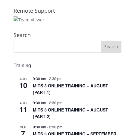
Remote Support
Search
Training
9:30 am
-
2:30 pm
AUG
10
MITS 3 ONLINE TRAINING – AUGUST
(PART 1)
9:30 am
-
2:30 pm
AUG
11
MITS 3 ONLINE TRAINING – AUGUST
(PART 2)
9:30 am
-
2:30 pm
SEP
7
MITS 3 ONLINE TRAINING – SEPTEMBER