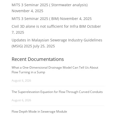
MiTS 3 Seminar 2025 ( Stormwater analysis)
November 4, 2025
MiTS 3 Seminar 2025 ( BIM)
November 4, 2025
Civil 3D alone is not sufficient for Infra BIM
October
7, 2025
Updates in Malaysian Sewerage Industry Guidelines
(MSIG) 2025
July 25, 2025
Recent Documentations
What a One-Dimensional Drainage Model Can Tell Us About
Flow Turning in a Sump
August 6, 2026
The Superelevation Equation for Flow Through Curved Conduits
August 6, 2026
Flow Depth Mode in Sewerage Module