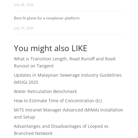
July 28, 2026
Best fit plane for a nonplanar platform
July 24, 2026
You might also LIKE
What is Transition Length, Road Runoff and Road
Runout on Tangent
Updates in Malaysian Sewerage Industry Guidelines
(MSIG) 2025
Water Reticulation Benchmark
How to Estimate Time of Concentration (tc)
MiTS Intranet Manager Advanced (MIMA) Installation
and Setup
Advantanges and Disadvantages of Looped vs
Branched Network