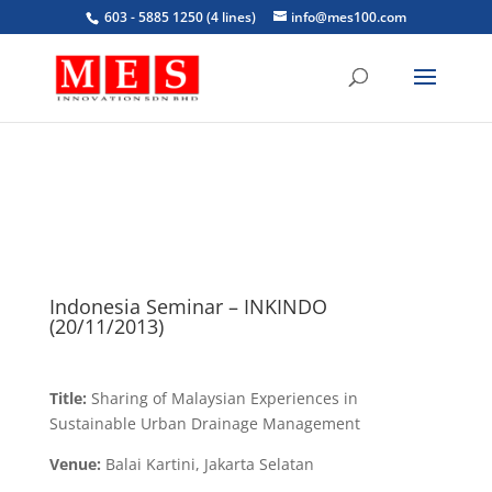
603 - 5885 1250 (4 lines)
info@mes100.com
Indonesia Seminar – INKINDO
(20/11/2013)
Title:
Sharing of Malaysian Experiences in
Sustainable Urban Drainage Management
Venue:
Balai Kartini, Jakarta Selatan