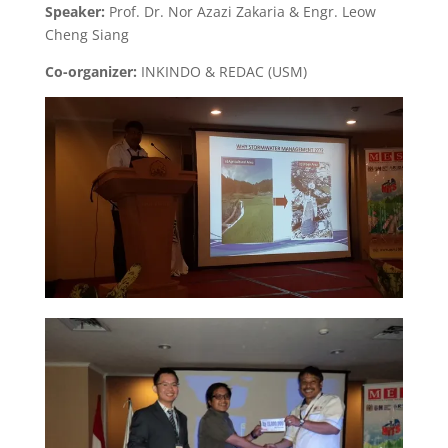
Speaker:
Prof. Dr. Nor Azazi Zakaria & Engr. Leow
Cheng Siang
Co-organizer:
INKINDO & REDAC (USM)