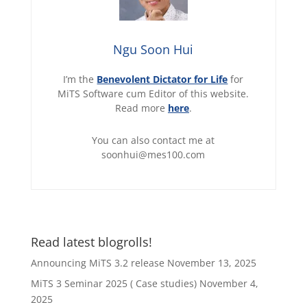
Ngu Soon Hui
I’m the
Benevolent Dictator for Life
for
MiTS Software cum Editor of this website.
Read more
here
.
You can also contact me at
soonhui@mes100.com
Read latest blogrolls!
Announcing MiTS 3.2 release
November 13, 2025
MiTS 3 Seminar 2025 ( Case studies)
November 4,
2025