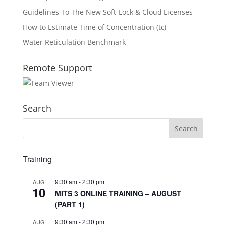
Guidelines To The New Soft-Lock & Cloud Licenses
How to Estimate Time of Concentration (tc)
Water Reticulation Benchmark
Remote Support
Search
Training
9:30 am
-
2:30 pm
AUG
10
MITS 3 ONLINE TRAINING – AUGUST
(PART 1)
9:30 am
-
2:30 pm
AUG