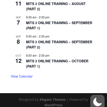
11
MITS 3 ONLINE TRAINING – AUGUST
(PART 2)
9:30 am
-
2:30 pm
SEP
7
MITS 3 ONLINE TRAINING – SEPTEMBER
(PART 1)
9:30 am
-
2:30 pm
SEP
8
MITS 3 ONLINE TRAINING – SEPTEMBER
(PART 2)
9:30 am
-
2:30 pm
OCT
12
MITS 3 ONLINE TRAINING – OCTOBER
(PART 1)
View Calendar
Designed by
Elegant Themes
| Powered by
WordPress