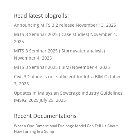
Read latest blogrolls!
Announcing MiTS 3.2 release
November 13, 2025
MiTS 3 Seminar 2025 ( Case studies)
November 4,
2025
MiTS 3 Seminar 2025 ( Stormwater analysis)
November 4, 2025
MiTS 3 Seminar 2025 ( BIM)
November 4, 2025
Civil 3D alone is not sufficient for Infra BIM
October
7, 2025
Updates in Malaysian Sewerage Industry Guidelines
(MSIG) 2025
July 25, 2025
Recent Documentations
What a One-Dimensional Drainage Model Can Tell Us About
Flow Turning in a Sump