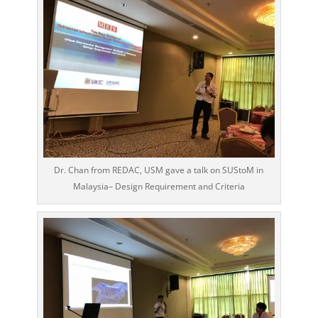
Dr. Chan from REDAC, USM gave a talk on SUStoM in
Malaysia– Design Requirement and Criteria