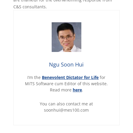
C&S consultants.
Ngu Soon Hui
I’m the
Benevolent Dictator for Life
for
MiTS Software cum Editor of this website.
Read more
here
.
You can also contact me at
soonhui@mes100.com