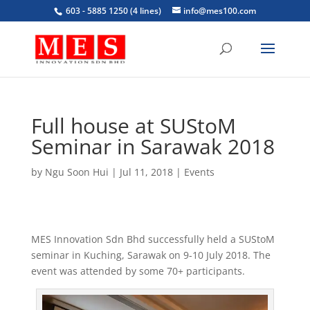
603 - 5885 1250 (4 lines)
info@mes100.com
Full house at SUStoM
Seminar in Sarawak 2018
by
Ngu Soon Hui
|
Jul 11, 2018
|
Events
MES Innovation Sdn Bhd successfully held a SUStoM
seminar in Kuching, Sarawak on 9-10 July 2018. The
event was attended by some 70+ participants.