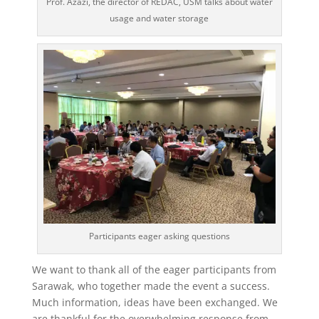
Prof. Azazi, the director of REDAC, USM talks about water
usage and water storage
Participants eager asking questions
We want to thank all of the eager participants from
Sarawak, who together made the event a success.
Much information, ideas have been exchanged. We
are thankful for the overwhelming response from