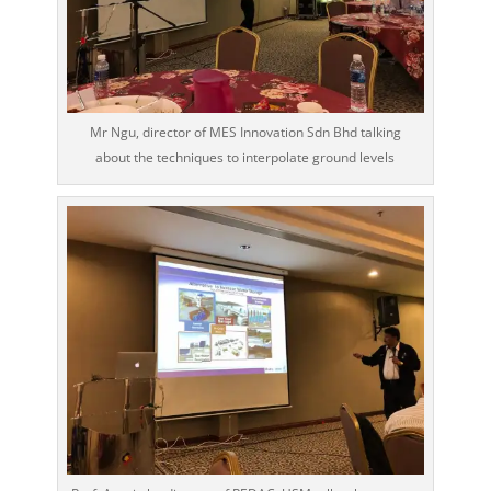
Mr Ngu, director of MES Innovation Sdn Bhd talking
about the techniques to interpolate ground levels