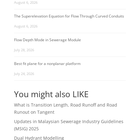
August 6, 2026
The Superelevation Equation for Flow Through Curved Conduits
August 6, 2026
Flow Depth Mode in Sewerage Module
July 28, 2026
Best fit plane for a nonplanar platform
July 24, 2026
You might also LIKE
What is Transition Length, Road Runoff and Road
Runout on Tangent
Updates in Malaysian Sewerage Industry Guidelines
(MSIG) 2025
Dual Hydrant Modelling