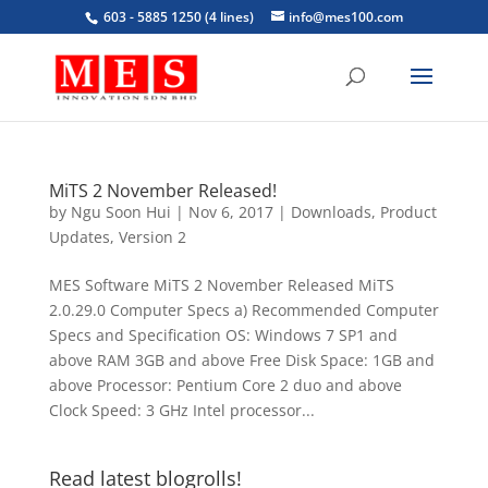
603 - 5885 1250 (4 lines)
info@mes100.com
MiTS 2 November Released!
by
Ngu Soon Hui
|
Nov 6, 2017
|
Downloads
,
Product
Updates
,
Version 2
MES Software MiTS 2 November Released MiTS
2.0.29.0 Computer Specs a) Recommended Computer
Specs and Specification OS: Windows 7 SP1 and
above RAM 3GB and above Free Disk Space: 1GB and
above Processor: Pentium Core 2 duo and above
Clock Speed: 3 GHz Intel processor...
Read latest blogrolls!