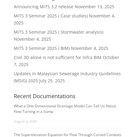
Announcing MiTS 3.2 release
November 13, 2025
MiTS 3 Seminar 2025 ( Case studies)
November 4,
2025
MiTS 3 Seminar 2025 ( Stormwater analysis)
November 4, 2025
MiTS 3 Seminar 2025 ( BIM)
November 4, 2025
Civil 3D alone is not sufficient for Infra BIM
October
7, 2025
Updates in Malaysian Sewerage Industry Guidelines
(MSIG) 2025
July 25, 2025
Recent Documentations
What a One-Dimensional Drainage Model Can Tell Us About
Flow Turning in a Sump
August 6, 2026
The Superelevation Equation for Flow Through Curved Conduits