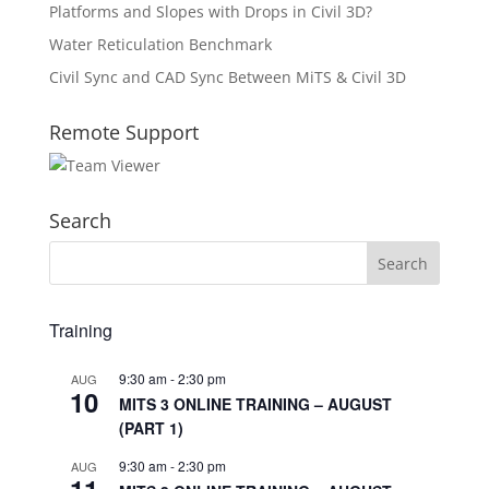
Platforms and Slopes with Drops in Civil 3D?
Water Reticulation Benchmark
Civil Sync and CAD Sync Between MiTS & Civil 3D
Remote Support
Search
Training
9:30 am
-
2:30 pm
AUG
10
MITS 3 ONLINE TRAINING – AUGUST
(PART 1)
9:30 am
-
2:30 pm
AUG