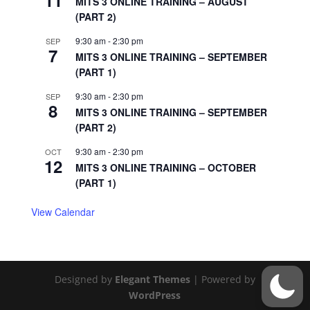
11
MITS 3 ONLINE TRAINING – AUGUST
(PART 2)
9:30 am
-
2:30 pm
SEP
7
MITS 3 ONLINE TRAINING – SEPTEMBER
(PART 1)
9:30 am
-
2:30 pm
SEP
8
MITS 3 ONLINE TRAINING – SEPTEMBER
(PART 2)
9:30 am
-
2:30 pm
OCT
12
MITS 3 ONLINE TRAINING – OCTOBER
(PART 1)
View Calendar
Designed by
Elegant Themes
| Powered by
WordPress