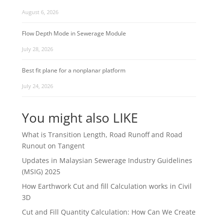
August 6, 2026
Flow Depth Mode in Sewerage Module
July 28, 2026
Best fit plane for a nonplanar platform
July 24, 2026
You might also LIKE
What is Transition Length, Road Runoff and Road
Runout on Tangent
Updates in Malaysian Sewerage Industry Guidelines
(MSIG) 2025
How Earthwork Cut and fill Calculation works in Civil
3D
Cut and Fill Quantity Calculation: How Can We Create