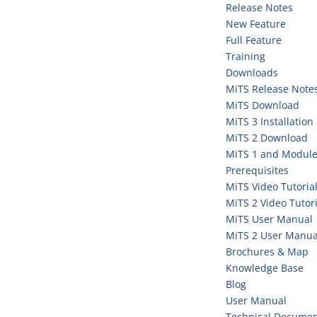
Release Notes
New Feature
Full Feature
Training
Downloads
MiTS Release Note
MiTS Download
MiTS 3 Installation
MiTS 2 Download
MiTS 1 and Module
Prerequisites
MiTS Video Tutoria
MiTS 2 Video Tutori
MiTS User Manual
MiTS 2 User Manua
Brochures & Map
Knowledge Base
Blog
User Manual
Technical Documen