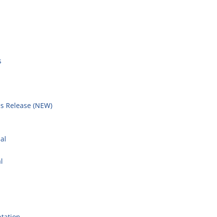
s
s Release (NEW)
l
al
l
tation