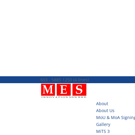
603 - 5885 1250 (4 lines)
info@mes100.com
About
About Us
MoU & MoA Signin
Gallery
MiTS 3