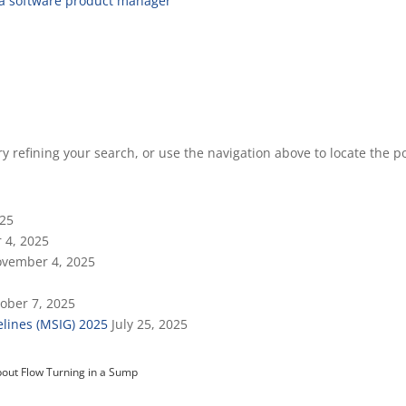
 a software product manager
 refining your search, or use the navigation above to locate the po
025
 4, 2025
vember 4, 2025
ober 7, 2025
lines (MSIG) 2025
July 25, 2025
out Flow Turning in a Sump