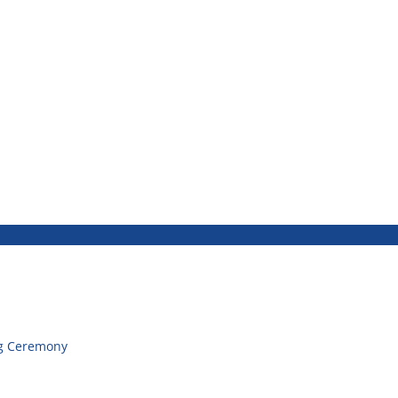
g Ceremony