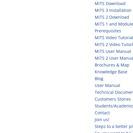
MiTS Download
MiTS 3 Installation
MiTS 2 Download
MiTS 1 and Module
Prerequisites
MiTS Video Tutoria
MiTS 2 Video Tutori
MiTS User Manual
MiTS 2 User Manua
Brochures & Map
Knowledge Base
Blog
User Manual
Technical Documen
Customers Stories
Students/Academi
Contact
Join us!
Steps to a better 