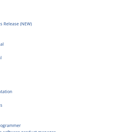
s Release (NEW)
l
al
l
tation
cs
programmer