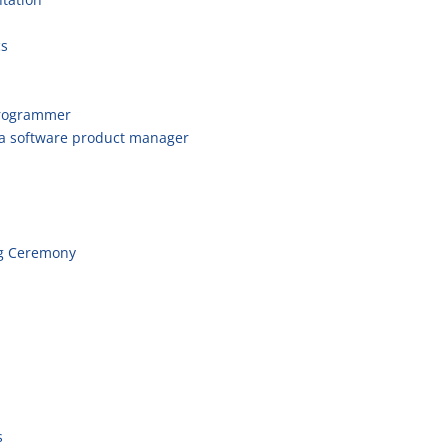
cs
programmer
 a software product manager
g Ceremony
s