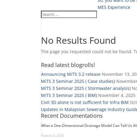
So, you want to be
MES Experience
No Results Found
The page you requested could not be found. Try
Read latest blogrolls!
Announcing MiTS 3.2 release
November 13, 2
MiTS 3 Seminar 2025 ( Case studies)
November
MiTS 3 Seminar 2025 ( Stormwater analysis)
No
MiTS 3 Seminar 2025 ( BIM)
November 4, 2025
Civil 3D alone is not sufficient for Infra BIM
Oct
Updates in Malaysian Sewerage Industry Guide
Recent Documentations
What a One-Dimensional Drainage Model Can Tell Us Ab
August 6, 2026