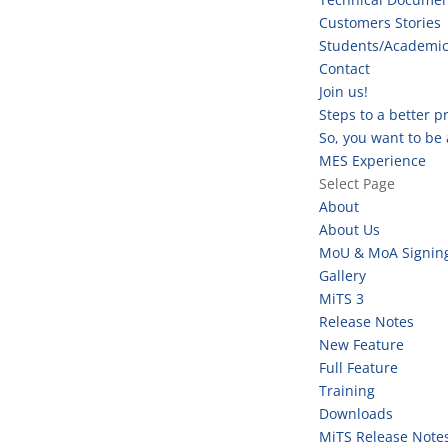
Customers Stories
Students/Academi
Contact
Join us!
Steps to a better 
So, you want to be
MES Experience
Select Page
About
About Us
MoU & MoA Signin
Gallery
MiTS 3
Release Notes
New Feature
Full Feature
Training
Downloads
MiTS Release Note