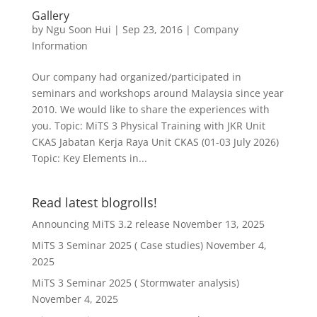
Gallery
by
Ngu Soon Hui
|
Sep 23, 2016
|
Company
Information
Our company had organized/participated in
seminars and workshops around Malaysia since year
2010. We would like to share the experiences with
you. Topic: MiTS 3 Physical Training with JKR Unit
CKAS Jabatan Kerja Raya Unit CKAS (01-03 July 2026)
Topic: Key Elements in...
Read latest blogrolls!
Announcing MiTS 3.2 release
November 13, 2025
MiTS 3 Seminar 2025 ( Case studies)
November 4,
2025
MiTS 3 Seminar 2025 ( Stormwater analysis)
November 4, 2025