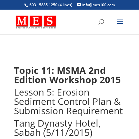
603 - 5885 1250 (4 lines)
info@mes100.com
Topic 11: MSMA 2nd
Edition Workshop 2015
Lesson 5: Erosion
Sediment Control Plan &
Submission Requirement
Tang Dynasty Hotel,
Sabah (5/11/2015)