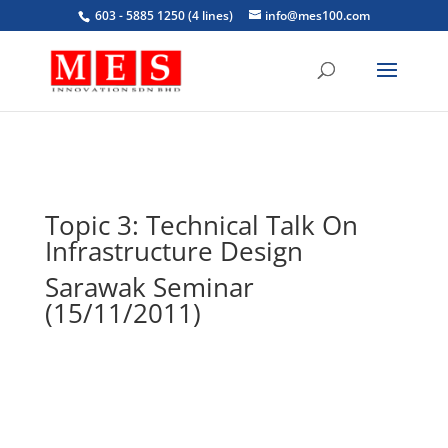
603 - 5885 1250 (4 lines)
info@mes100.com
Topic 3: Technical Talk On
Infrastructure Design
Sarawak Seminar
(15/11/2011)