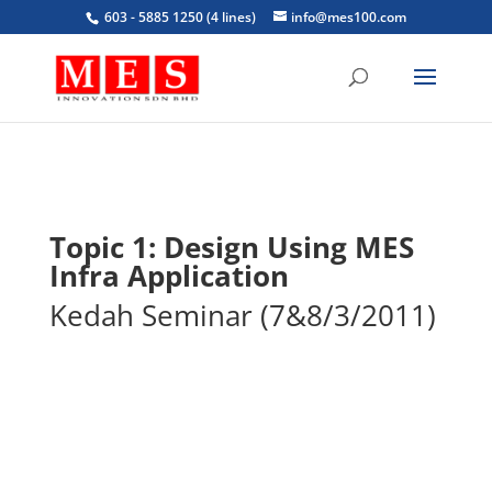
603 - 5885 1250 (4 lines)
info@mes100.com
Topic 1: Design Using MES
Infra Application
Kedah Seminar (7&8/3/2011)