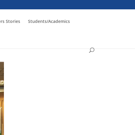
rs Stories
Students/Academics