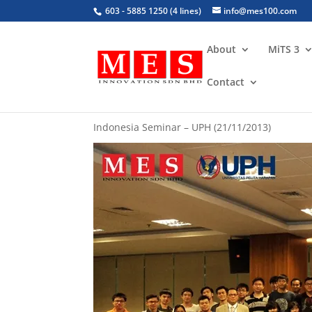
603 - 5885 1250 (4 lines)
info@mes100.com
About
MiTS 3
Contact
Topic 5: Sharing of Malaysian Experiences i
Indonesia Seminar – UPH (21/11/2013)