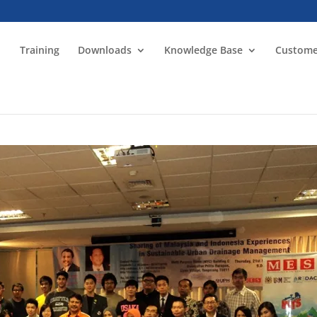
Training
Downloads
Knowledge Base
Custome
n Sustainable Urban Drainage Management